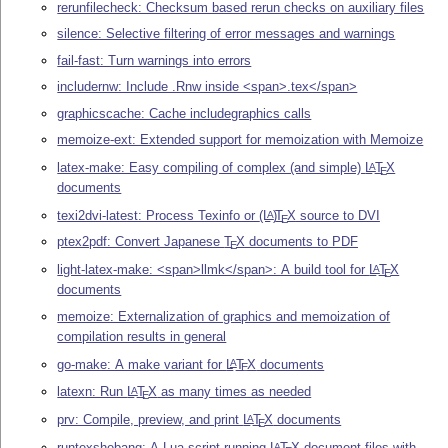
rerunfilecheck: Checksum based rerun checks on auxiliary files
silence: Selective filtering of error messages and warnings
fail-fast: Turn warnings into errors
includernw: Include .Rnw inside <span>.tex</span>
graphicscache: Cache includegraphics calls
memoize-ext: Extended support for memoization with Memoize
latex-make: Easy compiling of complex (and simple)
L
T
X
A
E
documents
texi2dvi-latest: Process Texinfo or
(L
)
T
X
source to DVI
A
E
ptex2pdf: Convert Japanese
T
X
documents to PDF
E
light-latex-make: <span>llmk</span>: A build tool for
L
T
X
A
E
documents
memoize: Externalization of graphics and memoization of
compilation results in general
go-make: A make variant for
L
T
X
documents
A
E
latexn: Run
L
T
X
as many times as needed
A
E
prv: Compile, preview, and print
L
T
X
documents
A
E
runtexshebang: A Lua script running
L
T
X
document files with
A