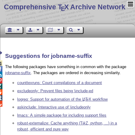
Comprehensive T
X Archive Network
E
Suggestions for jobname-suffix

The following packages have something in common with the package

jobname-suffix
. The packages are ordered in decreasing similarity.


counttexruns: Count compilations of a document

excludeonly: Prevent files being \include-ed


logreq: Support for automation of the
L
T
X
workflow
A
E

askinclude: Interactive use of \includeonly
lmacs: A simple package for including support files
robust-externalize: Cache anything (
Ti
k
Z
, python, ...) in a
robust, efficient and pure way