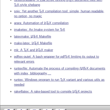
E
T
X
-style shebang
E
spix: Yet another
T
X
compilation tool: simple, human readable,
E
no option, no magic
arara: Automation of
L
T
X
compilation
A
E
imaketex: An Imake system for
T
X
E
latexmake:
L
T
X
Makefile
A
E
make-latex:
L
T
X
Makefile
A
E
mk: A
T
X
and
L
T
X
maker
A
E
E
pdftex-quiet: A bash wrapper for pdf
T
X
limiting its output to
E
relevant errors
runtexfile: Automate the process of compiling
(L
)
T
X
documents
A
E
with index, bibliography,…
runtex: Windows program to run
T
X
variant and various utils as
E
needed
rake4latex: A rake-based tool to compile
L
T
X
projects
A
E