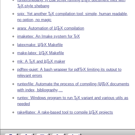
E
T
X
-style shebang
E
spix: Yet another
T
X
compilation tool: simple, human readable,
E
no option, no magic
arara: Automation of
L
T
X
compilation
A
E
imaketex: An Imake system for
T
X
E
latexmake:
L
T
X
Makefile
A
E
make-latex:
L
T
X
Makefile
A
E
mk: A
T
X
and
L
T
X
maker
A
E
E
pdftex-quiet: A bash wrapper for pdf
T
X
limiting its output to
E
relevant errors
runtexfile: Automate the process of compiling
(L
)
T
X
documents
A
E
with index, bibliography,…
runtex: Windows program to run
T
X
variant and various utils as
E
needed
rake4latex: A rake-based tool to compile
L
T
X
projects
A
E