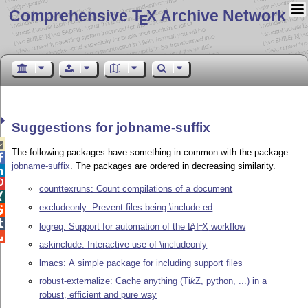
Comprehensive T
X Archive Network
E
Suggestions for jobname-suffix

The following packages have something in common with the package

jobname-suffix
. The packages are ordered in decreasing similarity.


counttexruns: Count compilations of a document

excludeonly: Prevent files being \include-ed


logreq: Support for automation of the
L
T
X
workflow
A
E

askinclude: Interactive use of \includeonly
lmacs: A simple package for including support files
robust-externalize: Cache anything (
Ti
k
Z
, python, ...) in a
robust, efficient and pure way