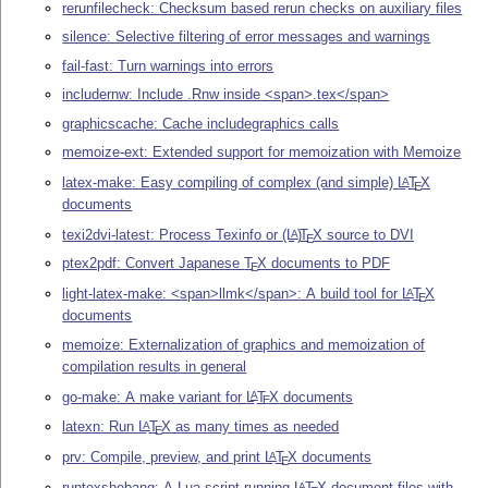
rerunfilecheck: Checksum based rerun checks on auxiliary files
silence: Selective filtering of error messages and warnings
fail-fast: Turn warnings into errors
includernw: Include .Rnw inside <span>.tex</span>
graphicscache: Cache includegraphics calls
memoize-ext: Extended support for memoization with Memoize
latex-make: Easy compiling of complex (and simple)
L
T
X
A
E
documents
texi2dvi-latest: Process Texinfo or
(L
)
T
X
source to DVI
A
E
ptex2pdf: Convert Japanese
T
X
documents to PDF
E
light-latex-make: <span>llmk</span>: A build tool for
L
T
X
A
E
documents
memoize: Externalization of graphics and memoization of
compilation results in general
go-make: A make variant for
L
T
X
documents
A
E
latexn: Run
L
T
X
as many times as needed
A
E
prv: Compile, preview, and print
L
T
X
documents
A
E
runtexshebang: A Lua script running
L
T
X
document files with
A