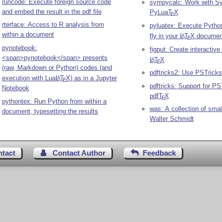
runcode: Execute foreign source code
sympycalc: Work with 
and embed the result in the pdf file
PyLua
T
X
E
rterface: Access to R analysis from
pyluatex: Execute Pytho
within a document
fly in your
L
T
X
documen
A
E
pynotebook:
figput: Create interactive 
<span>pynotebook</span> presents
L
T
X
A
E
(raw, Markdown or Python) codes (and
pdftricks2: Use PSTricks
execution with Lua
L
T
X
) as in a Jupyter
A
E
pdftricks: Support for PS
Notebook
pdf
T
X
E
pythontex: Run Python from within a
was: A collection of sma
document, typesetting the results
Walter Schmidt
ntact
Contact Author
Feedback