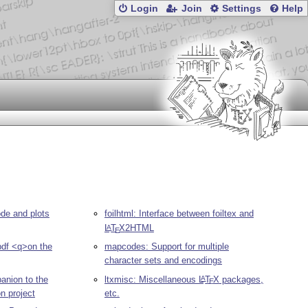
Login
Join
Settings
Help
de and plots
foilhtml: Interface between foiltex and
L
T
X
2HTML
A
E
pdf <q>on the
mapcodes: Support for multiple
character sets and encodings
nion to the
ltxmisc: Miscellaneous
L
T
X
packages,
A
E
n project
etc.