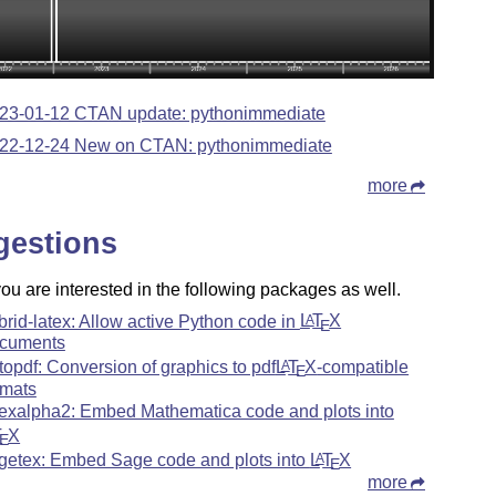
23-01-12 CTAN update: pythonimmediate
22-12-24 New on CTAN: pythonimmediate
more
gestions
u are interested in the following packages as well.
brid-latex: Allow active Python code in
L
T
X
A
E
cuments
topdf: Conversion of graphics to pdf
L
T
X
-compatible
A
E
rmats
texalpha2: Embed Mathematica code and plots into
T
X
E
getex: Embed Sage code and plots into
L
T
X
A
E
more