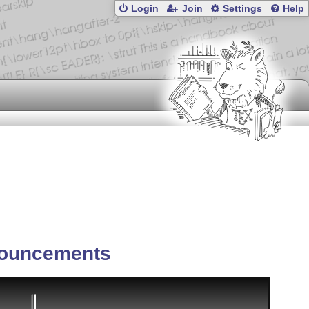
Login
Join
Settings
Help
ouncements