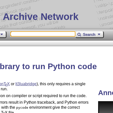
 Archive Network
Search
brary to run Python code
on
T
X
or
lt3luabridge
), this only requires a single
E
 run.
Ann
ction on compiler or script required to run the code.
rors result in Python traceback, and Python errors
 with the
environment give the correct
pycode
e
T
X
file.