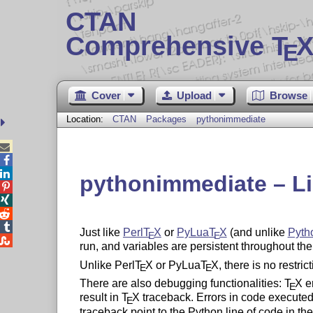
CTAN
Comprehensive T
X
E
Cover
Upload
Browse
Location:
CTAN
Packages
pythonimmediate



pythonimmediate – Li




Just like
Perl
T
X
or
PyLua
T
X
(and unlike
Pyth
E
E

run, and variables are persistent throughout the
Unlike Perl
T
X
or PyLua
T
X
, there is no restri
E
E
There are also debugging functionalities:
T
X
er
E
result in
T
X
traceback. Errors in code executed
E
traceback point to the Python line of code in th