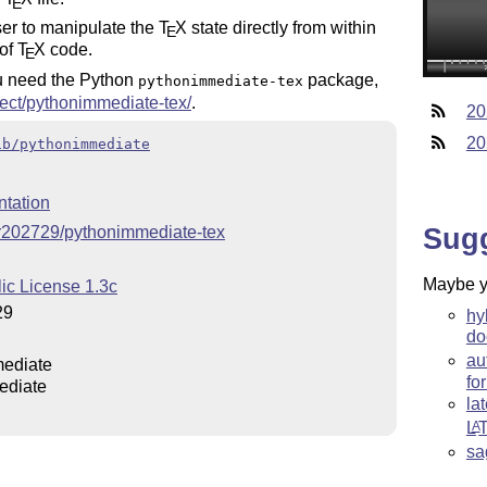
E
ser to manipulate the
T
X
state directly from within
E
 of
T
X
code.
E
 need the Python
package,
pythonimmediate-tex
oject/pythonimmediate-tex/
.
20
20
ib/pythonimmediate
tation
Sug
er202729/pythonimmediate-tex
Maybe yo
ic License 1.3c
29
hy
do
au
ediate
fo
ediate
la
L
A
sa