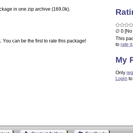
ckage in one zip archive (169.0k).
Rat
∅ 0 [No 
This pac
You can be the first to rate this package!
to
rate it
My 
Only
reg
Login
to