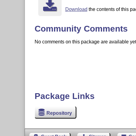
Download
the contents of this pa
Community Comments
No comments on this package are available yet. 
Package Links
Repository