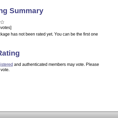
ing Summary
votes]
kage has not been rated yet. You can be the first one
.
Rating
istered
and authenticated members may vote. Please
 vote.