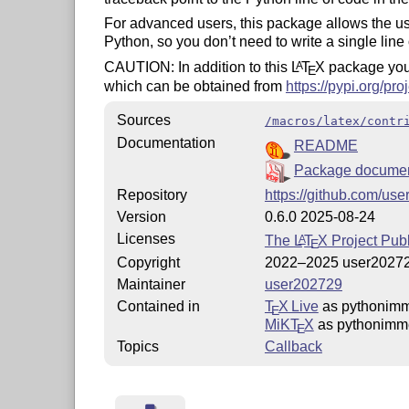
For advanced users, this package allows the u
Python, so you don’t need to write a single line
CAUTION: In addition to this
L
T
X
package you
A
E
which can be obtained from
https://pypi.org/pr
Sources
/macros/latex/contr
Documentation
README
Package documen
Repository
https://github.com/us
Version
0.6.0 2025-08-24
Licenses
The
L
T
X
Project Publ
A
E
Copyright
2022–2025 user2027
Maintainer
user202729
Contained in
T
X Live
as pythonimm
E
MiKT
X
as pythonimm
E
Topics
Callback