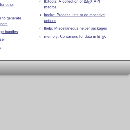
ltxtools: A collection of
L
T
X
API
A
E
for other
macros
lmake: Process lists to do repetitive
 to generate
actions
apers
lhelp: Miscellaneous helper packages
ge bundles
memory: Containers for data in
L
T
X
A
E
ser
s