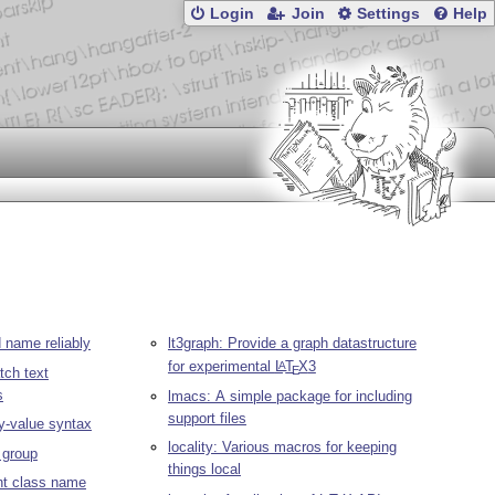
Login
Join
Settings
Help
name reliably
lt3graph: Provide a graph datastructure
for experimental
L
T
X
3
A
E
tch text
s
lmacs: A simple package for including
support files
y-value syntax
locality: Various macros for keeping
a group
things local
ent class name