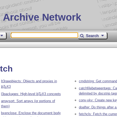
 Archive Network
Search
tch
lt3rawobjects: Objects and proxies in
cmdstring: Get command 
L
T
X
3
A
E
catchfilebetweentags: Ca
delimited by docstrip tag
l3packages: High-level
L
T
X
3 concepts
A
E
conv-xkv: Create new ke
arraysort: Sort arrays (or portions of
them)
doafter: Do things after 
bxenclose: Enclose the document body
fetchcls: Fetch the curr