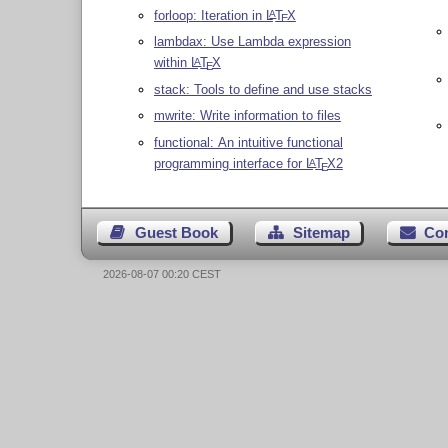
forloop: Iteration in
L
T
X
A
E
lambdax: Use Lambda expression
within
L
T
X
A
E
stack: Tools to define and use stacks
mwrite: Write information to files
functional: An intuitive functional
programming interface for
L
T
X
2
A
E
Guest Book
Sitemap
Co
2026-08-07 00:20 CEST