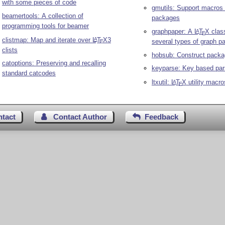
with some pieces of code
gmutils: Support macros 
beamertools: A collection of
packages
programming tools for beamer
graphpaper: A
L
T
X
class
A
E
clistmap: Map and iterate over
L
T
X
3
A
several types of graph p
E
clists
hobsub: Construct packa
catoptions: Preserving and recalling
keyparse: Key based par
standard catcodes
ltxutil:
L
T
X
utility macro
A
E
ntact
Contact Author
Feedback