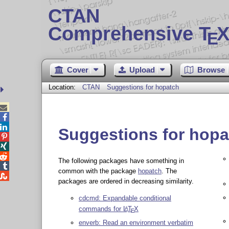
CTAN
Comprehensive T
X
E
Cover
Upload
Browse
Location:
CTAN
Suggestions for hopatch



Suggestions for hopa



The following packages have something in

common with the package
hopatch
. The

packages are ordered in decreasing similarity.
cdcmd: Expandable conditional
commands for
L
T
X
A
E
enverb: Read an environment verbatim