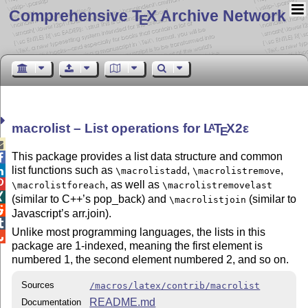
Comprehensive T
X Archive Network
E
macrolist – List operations for
L
T
X2ε
A
E

This package provides a list data structure and common

list functions such as
,
,

\macrolistadd
\macrolistremove

, as well as
\macrolistforeach
\macrolistremovelast

(similar to C++’s pop_back) and
(similar to
\macrolistjoin

Javascript’s arr.join).

Unlike most programming languages, the lists in this

package are 1-indexed, meaning the first element is
numbered 1, the second element numbered 2, and so on.
Sources
/macros/latex/contrib/macrolist
README.md
Documentation