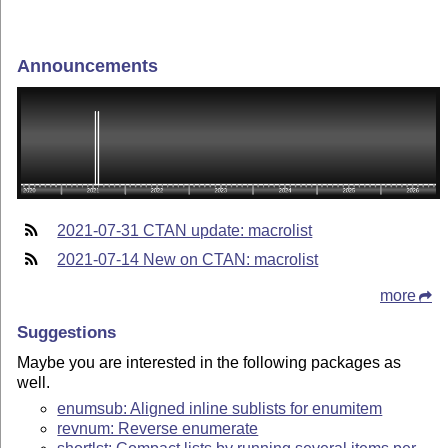
Announcements
2021-07-31 CTAN update: macrolist
2021-07-14 New on CTAN: macrolist
more
Suggestions
Maybe you are interested in the following packages as
well.
enumsub: Aligned inline sublists for enumitem
revnum: Reverse enumerate