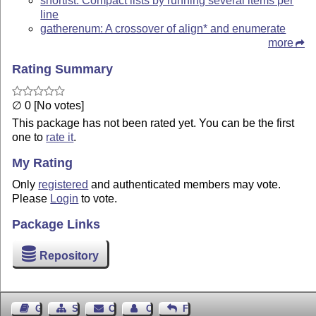
shortlst: Compact lists by running several items per
line
gatherenum: A crossover of align* and enumerate
more
Rating Summary
∅ 0 [No votes]
This package has not been rated yet. You can be the first
one to
rate it
.
My Rating
Only
registered
and authenticated members may vote.
Please
Login
to vote.
Package Links
Repository
Guest Book
Sitemap
Contact
Contact Author
Feedback