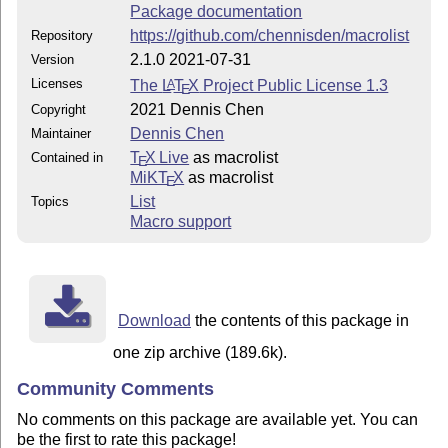
Package documentation
https://github.com/chennisden/macrolist
Repository
2.1.0 2021-07-31
Version
Licenses
The
L
T
X
Project Public License 1.3
A
E
2021 Dennis Chen
Copyright
Dennis Chen
Maintainer
T
X Live
as macrolist
Contained in
E
MiKT
X
as macrolist
E
List
Topics
Macro support
Download
the contents of this package in
one zip archive (189.6k).
Community Comments
No comments on this package are available yet. You can
be the first to rate this package!