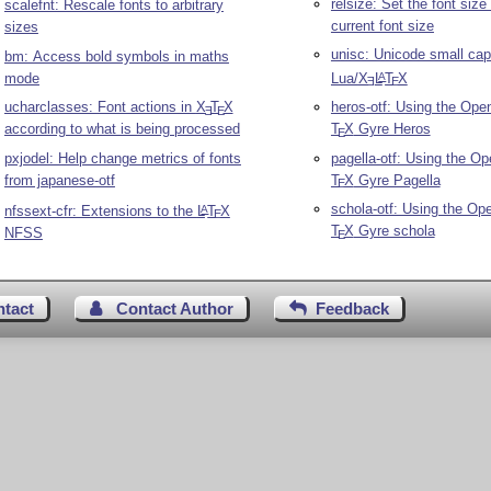
relsize: Set the font size 
scalefnt: Rescale fonts to arbitrary
current font size
sizes
unisc: Unicode small cap
bm: Access bold symbols in maths
mode
Lua/
X
L
T
X
A
E
E
ucharclasses: Font actions in
X
T
X
heros-otf: Using the Ope
E
E
according to what is being processed
T
X
Gyre Heros
E
pxjodel: Help change metrics of fonts
pagella-otf: Using the O
from japanese-otf
T
X
Gyre Pagella
E
schola-otf: Using the Op
nfssext-cfr: Extensions to the
L
T
X
A
E
T
X
Gyre schola
NFSS
E
ntact
Contact Author
Feedback