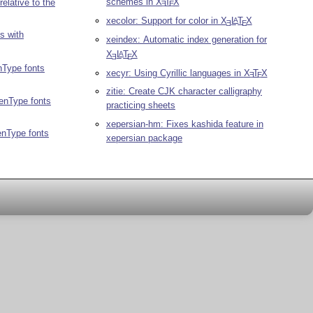
schemes in
X
T
X
relative to the
E
E
xecolor: Support for color in
X
L
T
X
A
E
E
s with
xeindex: Automatic index generation for
X
L
T
X
A
E
E
nType fonts
xecyr: Using Cyrillic languages in
X
T
X
E
E
zitie: Create CJK character calligraphy
penType fonts
practicing sheets
xepersian-hm: Fixes kashida feature in
enType fonts
xepersian package