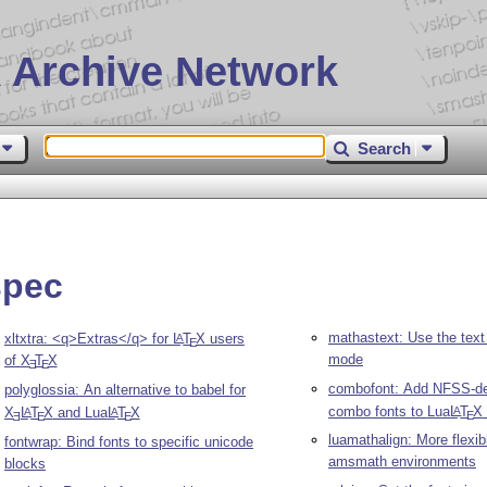
 Archive Network
Search
spec
mathastext: Use the text
xltxtra: <q>Extras</q> for
L
T
X
users
A
E
mode
of
X
T
X
E
E
combofont: Add NFSS-dec
polyglossia: An alternative to babel for
combo fonts to Lua
L
T
X
A
X
L
T
X
and Lua
L
T
X
A
A
E
E
E
E
luamathalign: More flexib
fontwrap: Bind fonts to specific unicode
amsmath environments
blocks