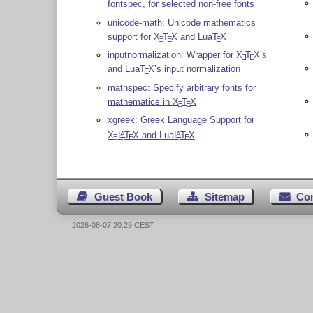
fontspec, for selected non-free fonts
unicode-math: Unicode mathematics
support for
X
T
X
and Lua
T
X
E
E
E
inputnormalization: Wrapper for
X
T
X
’s
E
E
and Lua
T
X
’s input normalization
E
mathspec: Specify arbitrary fonts for
mathematics in
X
T
X
E
E
xgreek: Greek Language Support for
X
L
T
X
and Lua
L
T
X
A
A
E
E
E
Guest Book
Sitemap
Co
2026-08-07 20:29 CEST