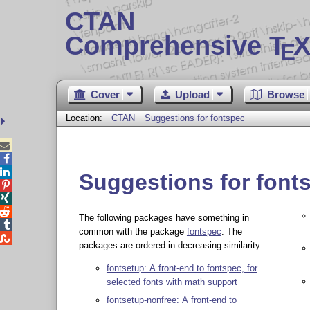
CTAN
Comprehensive T
X
E
Cover
Upload
Browse
Location:
CTAN
Suggestions for fontspec



Suggestions for font



The following packages have something in

common with the package
fontspec
. The

packages are ordered in decreasing similarity.
fontsetup: A front-end to fontspec, for
selected fonts with math support
fontsetup-nonfree: A front-end to