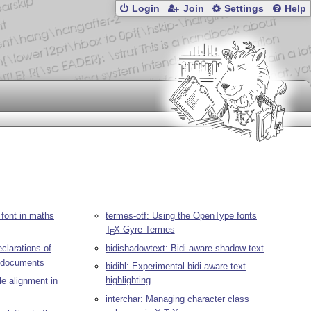
Login
Join
Settings
Help
 font in maths
termes-otf: Using the OpenType fonts
T
X
Gyre Termes
E
larations of
bidishadowtext: Bidi-aware shadow text
documents
bidihl: Experimental bidi-aware text
highlighting
le alignment in
interchar: Managing character class