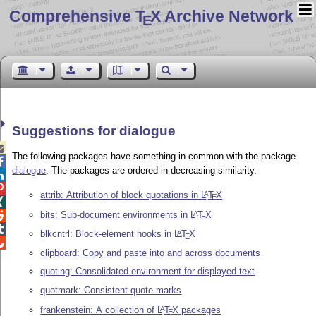
Comprehensive T
X Archive Network
E
Suggestions for dialogue

The following packages have something in common with the package

dialogue
. The packages are ordered in decreasing similarity.


attrib: Attribution of block quotations in
L
T
X
A
E

bits: Sub-document environments in
L
T
X
A

E

blkcntrl: Block-element hooks in
L
T
X
A
E

clipboard: Copy and paste into and across documents
quoting: Consolidated environment for displayed text
quotmark: Consistent quote marks
frankenstein: A collection of
L
T
X
packages
A
E