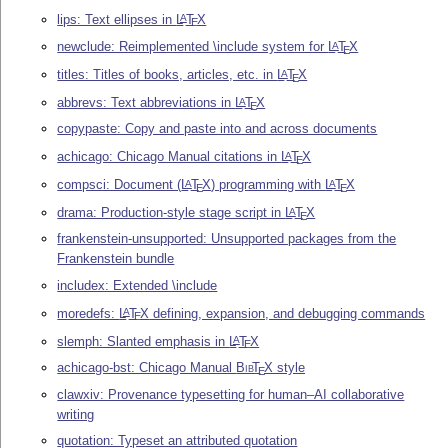
lips: Text ellipses in
L
T
X
A
E
newclude: Reimplemented \include system for
L
T
X
A
E
titles: Titles of books, articles, etc. in
L
T
X
A
E
abbrevs: Text abbreviations in
L
T
X
A
E
copypaste: Copy and paste into and across documents
achicago: Chicago Manual citations in
L
T
X
A
E
compsci: Document (
L
T
X
) programming with
L
T
X
A
A
E
E
drama: Production-style stage script in
L
T
X
A
E
frankenstein-unsupported: Unsupported packages from the
Frankenstein bundle
includex: Extended \include
moredefs:
L
T
X
defining, expansion, and debugging commands
A
E
slemph: Slanted emphasis in
L
T
X
A
E
achicago-bst: Chicago Manual
Bib
T
X
style
E
clawxiv: Provenance typesetting for human–AI collaborative
writing
quotation: Typeset an attributed quotation