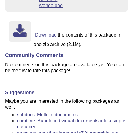
standalone
Download
the contents of this package in
one zip archive (2.1M).
Community Comments
No comments on this package are available yet. You can
be the first to rate this package!
Suggestions
Maybe you are interested in the following packages as
well.
subdocs: Multifile documents
combine: Bundle individual documents into a single
document
A