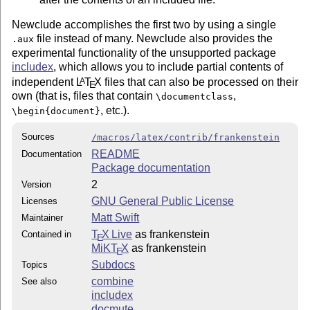
Newclude accomplishes the first two by using a single
file instead of many. Newclude also provides the
.aux
experimental functionality of the unsupported package
includex
, which allows you to include partial contents of
independent
L
T
X
files that can also be processed on their
A
E
own (that is, files that contain
,
\documentclass
, etc.).
\begin{document}
Sources
/macros/latex/contrib/frankenstein
README
Documentation
Package documentation
2
Version
GNU General Public License
Licenses
Matt Swift
Maintainer
T
X Live
as frankenstein
Contained in
E
MiKT
X
as frankenstein
E
Subdocs
Topics
combine
See also
includex
docmute