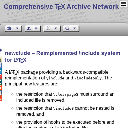
Comprehensive T
X Archive Network
E
newclude – Reimplemented \include system
for
L
T
X
A

E


A
L
T
X
package providing a backwards-compatible
A
E

reimplementation of
and
. The
\include
\includeonly

principal new features are:


the restriction that
s must surround an
\clearpage

included file is removed,
the restriction that
s cannot be nested is
\include
removed, and
the provision of hooks to be executed before and
after the contents of an included file.