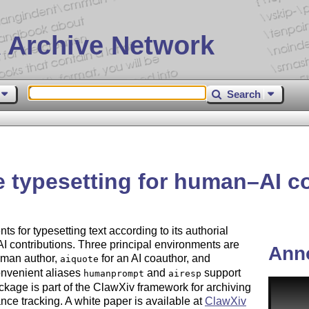
 Archive Network
Search
 typesetting for human–AI col
s for typesetting text according to its authorial
 contributions. Three principal environments are
Ann
uman author,
for an AI coauthor, and
aiquote
onvenient aliases
and
support
humanprompt
airesp
ckage is part of the ClawXiv framework for archiving
ce tracking. A white paper is available at
ClawXiv