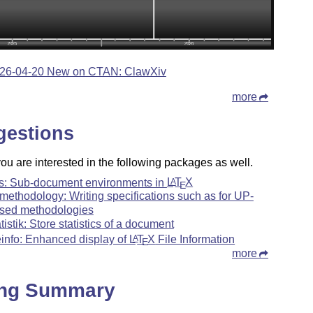
26-04-20 New on CTAN: ClawXiv
more
gestions
u are interested in the following packages as well.
ts: Sub-document environments in
L
T
X
A
E
methodology: Writing specifications such as for UP-
sed methodologies
atistik: Store statistics of a document
leinfo: Enhanced display of
L
T
X
File Information
A
E
more
ing Summary