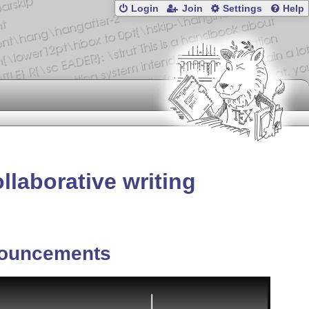
Login
Join
Settings
Help
laborative writing
ouncements