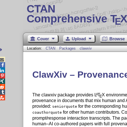
CTAN
Comprehensive T
X
E
Cover
Upload
Browse
Location:
CTAN
Packages
clawxiv



ClawXiv – Provenance




The clawxiv package provides
L
T
X
environment
A
E

provenance in documents that mix human and AI
provided:
for the corresponding h
seniorquote
for other human contributors. C
coauthorquote
prompt/response interaction transcripts. The pa
human–AI co-authored papers with full provenan