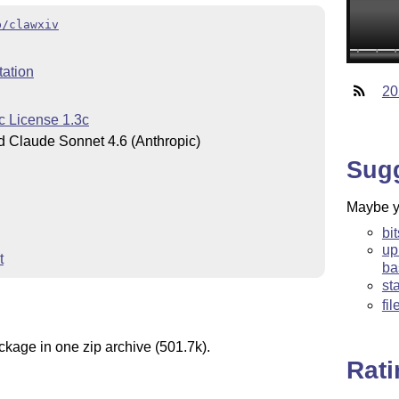
b/clawxiv
ation
20
c License 1.3c
 Claude Sonnet 4.6 (Anthropic)
Sug
Maybe yo
bi
up
t
ba
st
fi
ckage in one zip archive (501.7k).
Rat