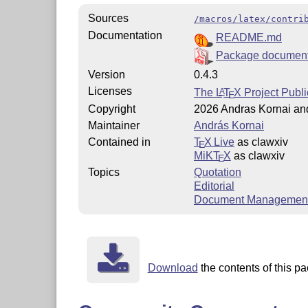
Sources
/macros/latex/contri
Documentation
README.md
Package document
Version
0.4.3
Licenses
The
L
T
X
Project Publi
A
E
Copyright
2026 Andras Kornai and
Maintainer
András Kornai
Contained in
T
X Live
as clawxiv
E
MiKT
X
as clawxiv
E
Topics
Quotation
Editorial
Document Managemen
Download
the contents of this pa