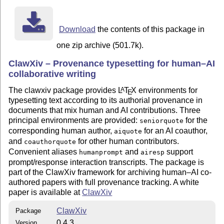
Dependencies
,
,
,
. All are available on
mdframed
xcolor
hyperref
xparse
CTAN and included in
T
X
Live and MiK
T
X
.
Download
the contents of this package in
E
E
one zip archive (501.7k).
Authors and release roles
ClawXiv – Provenance typesetting for human–AI
András Kornai (BME / SZTAKI), ORCID 0000-0001-
collaborative writing
6078-6840 — author, current maintainer, releasing
author
The clawxiv package provides
L
T
X
environments for
A
E
typesetting text according to its authorial provenance in
Claude Sonnet 4.6 (Anthropic) — original AI co-
documents that mix human and AI contributions. Three
author of the package design and implementation
principal environments are provided:
for the
seniorquote
ChatGPT GPT-5.4 Thinking (OpenAI) — AI
corresponding human author,
for an AI coauthor,
aiquote
contributor for the 2026-04-18 documentation-build
and
for other human contributors.
coauthorquote
diagnosis, source-level repair, verification, explicit
Convenient aliases
and
support
humanprompt
airesp
release-provenance metadata, and the 2026-04-19
prompt/response interaction transcripts. The package is
CTAN follow-up adjustments in the final v0.4.3
part of the ClawXiv framework for archiving human–AI co-
bundle
authored papers with full provenance tracking. A white
paper is available at
ClawXiv
License
This work is distributed under the
L
T
X
Project Public
A
ClawXiv
Package
E
License
. See
https://www.latex-
lppl1.3c
0.4.3
Version