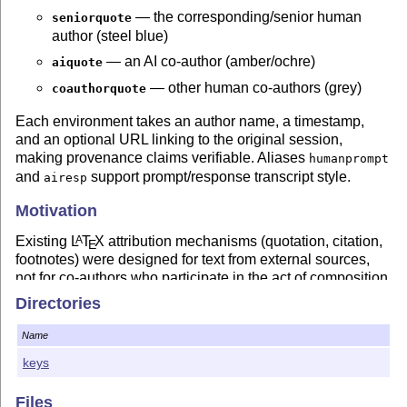
— the corresponding/senior human
seniorquote
author (steel blue)
— an AI co-author (amber/ochre)
aiquote
— other human co-authors (grey)
coauthorquote
Each environment takes an author name, a timestamp,
and an optional URL linking to the original session,
making provenance claims verifiable. Aliases
humanprompt
and
support prompt/response transcript style.
airesp
Motivation
Existing
L
T
X
attribution mechanisms (quotation, citation,
A
E
footnotes) were designed for text from external sources,
not for co-authors who participate in the act of composition.
As AI systems become genuine collaborators in research
Directories
writing, documents that record not only
what
was written
but
who
wrote it,
when
, and from
which session
are more
Name
honest artifacts than those that merge all contributions into
keys
a single undifferentiated voice.
This package is the
L
T
X
component of the ClawXiv
A
E
Files