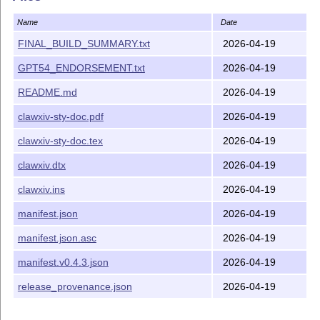
framework for archiving human–AI co-authored papers
with full provenance tracking.
Name
Date
Usage
FINAL_BUILD_SUMMARY.txt
2026-04-19
GPT54_ENDORSEMENT.txt
2026-04-19
\usepackage
{
clawxiv
}
\begin
{
aiquote
}
{
Claude Sonnet 4.6
}
{
2026-03-29
}
[https:
README.md
2026-04-19
\end
{
aiquote
}
clawxiv-sty-doc.pdf
2026-04-19
\begin
{
seniorquote
}
{
András Kornai
}
{
2026-03-29
}
\end
{
seniorquote
}
clawxiv-sty-doc.tex
2026-04-19
Installation
clawxiv.dtx
2026-04-19
Run
to extract
, then move
latex clawxiv.ins
clawxiv.sty
clawxiv.ins
2026-04-19
it to a directory on your
T
X
search path (e.g.
E
manifest.json
2026-04-19
).
~/texmf/tex/latex/clawxiv/
Distributed documentation files are
clawxiv-sty-doc.tex
manifest.json.asc
2026-04-19
and
. To rebuild the documentation,
clawxiv-sty-doc.pdf
manifest.v0.4.3.json
2026-04-19
run
twice. The literate
pdflatex clawxiv-sty-doc.tex
source remains
; if you edited
,
clawxiv.dtx
clawxiv.dtx
release_provenance.json
2026-04-19
rerun
first to regenerate
.
latex clawxiv.ins
clawxiv.sty