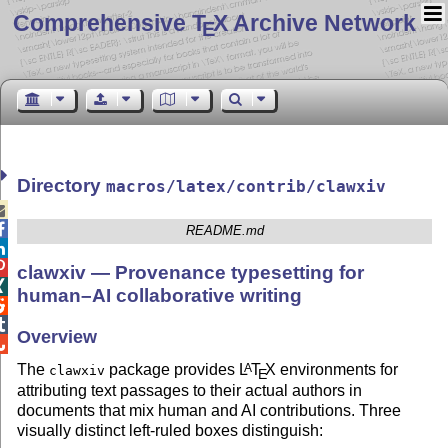
Comprehensive T
X Archive Network
E
Directory
macros/latex/contrib/clawxiv


README.md


clawxiv — Provenance typesetting for

human–AI collaborative writing


Overview

The
package provides
L
T
X
environments for
A
clawxiv
E
attributing text passages to their actual authors in
documents that mix human and AI contributions. Three
visually distinct left-ruled boxes distinguish: