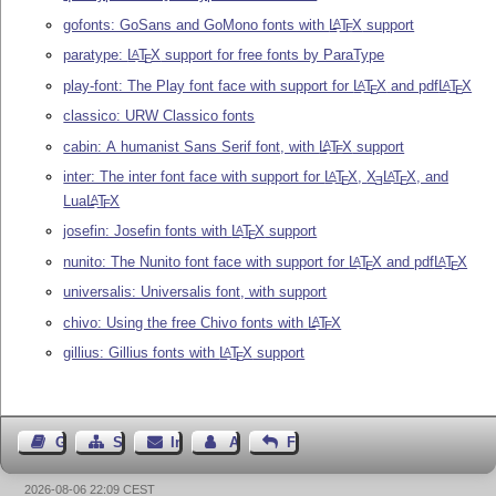
gofonts: GoSans and GoMono fonts with
L
T
X
support
A
E
paratype:
L
T
X
support for free fonts by ParaType
A
E
play-font: The Play font face with support for
L
T
X
and pdf
L
T
X
A
A
E
E
classico: URW Classico fonts
cabin: A humanist Sans Serif font, with
L
T
X
support
A
E
inter: The inter font face with support for
L
T
X
,
X
L
T
X
, and
A
A
E
E
E
Lua
L
T
X
A
E
josefin: Josefin fonts with
L
T
X
support
A
E
nunito: The Nunito font face with support for
L
T
X
and pdf
L
T
X
A
A
E
E
universalis: Universalis font, with support
chivo: Using the free Chivo fonts with
L
T
X
A
E
gillius: Gillius fonts with
L
T
X
support
A
E
Gästebuch
Seiten-Struktur
Impressum
Autor kontaktieren
Feedback
2026-08-06 22:09 CEST