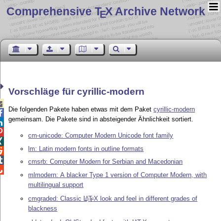
Comprehensive T
X Archive Network
E
Vorschläge für cyrillic-modern

Die folgenden Pakete haben etwas mit dem Paket
cyrillic-modern

gemeinsam. Die Pakete sind in absteigender Ähnlichkeit sortiert.


cm-unicode: Computer Modern Unicode font family

lm: Latin modern fonts in outline formats


cmsrb: Computer Modern for Serbian and Macedonian

mlmodern: A blacker Type 1 version of Computer Modern, with
multilingual support
cmgraded: Classic
L
T
X
look and feel in different grades of
A
E
blackness