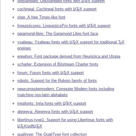
oldstandard: OldStandard fonts with
L
T
X
support
A
E
cochineal: Cochineal fonts with
L
T
X
support
A
E
step: A free Times-like font
linguisticspro: LinguisticsPro fonts with
L
T
X
support
A
E
garamond-libre: The Garamond Libre font face
ysabeau: Ysabeau fonts with
L
T
X
support for traditional
T
X
A
E
E
engines
erewhon: Font package derived from Heuristica and Utopia
xcharter: Extension of Bitstream Charter fonts
forum: Forum fonts with
L
T
X
support
A
E
roboto: Support for the Roboto family of fonts
newcomputermodern: Computer Modern fonts including
matching non-latin alphabets
inriafonts: Inria fonts with
L
T
X
support
A
E
alegreya: Alegreya fonts with
L
T
X
support
A
E
libertinus-type1: Support for using Libertinus fonts with
L
T
X
/pdf
L
T
X
A
A
E
E
qualitype: The QualiType font collection