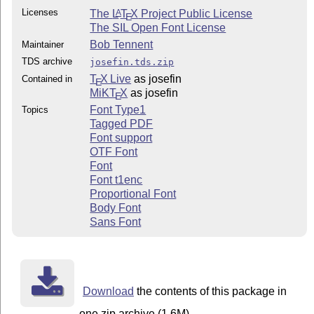
Licenses
The
L
T
X
Project Public License
A
E
The SIL Open Font License
Bob Tennent
Maintainer
TDS archive
josefin.tds.zip
T
X Live
as josefin
Contained in
E
MiKT
X
as josefin
E
Font Type1
Topics
Tagged PDF
Font support
OTF Font
Font
Font t1enc
Proportional Font
Body Font
Sans Font
Download
the contents of this package in
one zip archive (1.6M).