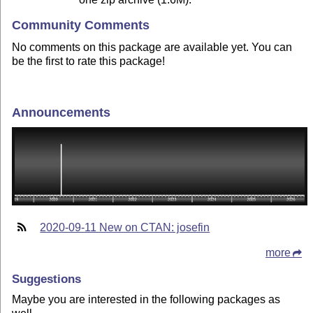
Community Comments
No comments on this package are available yet. You can
be the first to rate this package!
Announcements
2020-09-11 New on CTAN: josefin
more
Suggestions
Maybe you are interested in the following packages as