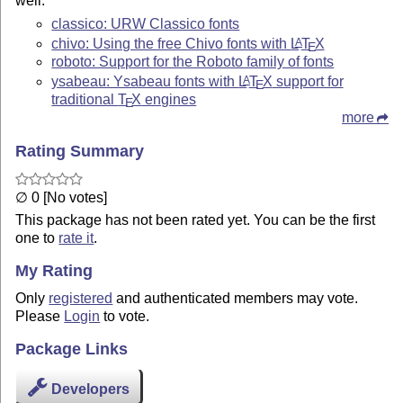
well.
classico: URW Classico fonts
chivo: Using the free Chivo fonts with
L
T
X
A
E
roboto: Support for the Roboto family of fonts
ysabeau: Ysabeau fonts with
L
T
X
support for
A
E
traditional
T
X
engines
E
more
Rating Summary
∅ 0 [No votes]
This package has not been rated yet. You can be the first
one to
rate it
.
My Rating
Only
registered
and authenticated members may vote.
Please
Login
to vote.
Package Links
Developers