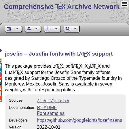
Comprehensive T
X Archive Network
E
josefin – Josefin fonts with
L
T
X
support
A
E


This package provides
L
T
X
, pdf
L
T
X
,
X
L
T
X
and
A
A
A
E
E
E
E

Lua
L
T
X
support for the Josefin Sans family of fonts,
A
E

designed by Santiago Orozco of the Typemade foundry in

Monterey, Mexico. Josefin Sans is available in seven

weights, with corresponding italics.


Sources
/fonts/josefin
README
Documentation
Font samples
https://github.com/googlefonts/josefinsans
Developers
2022-10-01
Version