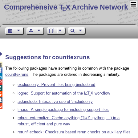
Comprehensive T
X Archive Network
E
Suggestions for counttexruns

The following packages have something in common with the package

counttexruns
. The packages are ordered in decreasing similarity.


excludeonly: Prevent files being \include-ed

logreq: Support for automation of the
L
T
X
workflow
A

E

askinclude: Interactive use of \includeonly

lmacs: A simple package for including support files
robust-externalize: Cache anything (
Ti
k
Z
, python, ...) in a
robust, efficient and pure way
rerunfilecheck: Checksum based rerun checks on auxiliary files