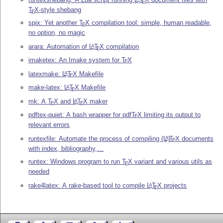
E
T
X
-style shebang
E
spix: Yet another
T
X
compilation tool: simple, human readable,
E
no option, no magic
arara: Automation of
L
T
X
compilation
A
E
imaketex: An Imake system for
T
X
E
latexmake:
L
T
X
Makefile
A
E
make-latex:
L
T
X
Makefile
A
E
mk: A
T
X
and
L
T
X
maker
A
E
E
pdftex-quiet: A bash wrapper for pdf
T
X
limiting its output to
E
relevant errors
runtexfile: Automate the process of compiling
(L
)
T
X
documents
A
E
with index, bibliography,…
runtex: Windows program to run
T
X
variant and various utils as
E
needed
rake4latex: A rake-based tool to compile
L
T
X
projects
A
E