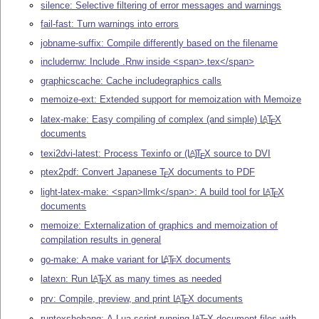
silence: Selective filtering of error messages and warnings
fail-fast: Turn warnings into errors
jobname-suffix: Compile differently based on the filename
includernw: Include .Rnw inside <span>.tex</span>
graphicscache: Cache includegraphics calls
memoize-ext: Extended support for memoization with Memoize
latex-make: Easy compiling of complex (and simple)
L
T
X
A
E
documents
texi2dvi-latest: Process Texinfo or
(L
)
T
X
source to DVI
A
E
ptex2pdf: Convert Japanese
T
X
documents to PDF
E
light-latex-make: <span>llmk</span>: A build tool for
L
T
X
A
E
documents
memoize: Externalization of graphics and memoization of
compilation results in general
go-make: A make variant for
L
T
X
documents
A
E
latexn: Run
L
T
X
as many times as needed
A
E
prv: Compile, preview, and print
L
T
X
documents
A
E
runtexshebang: A Lua script running
L
T
X
document files with
A