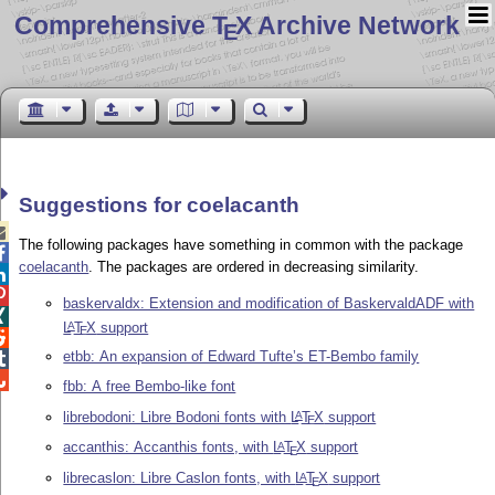
Comprehensive T
X Archive Network
E
Suggestions for coelacanth

The following packages have something in common with the package

coelacanth
. The packages are ordered in decreasing similarity.


baskervaldx: Extension and modification of BaskervaldADF with

L
T
X
support
A
E

etbb: An expansion of Edward Tufte’s ET-Bembo family


fbb: A free Bembo-like font
librebodoni: Libre Bodoni fonts with
L
T
X
support
A
E
accanthis: Accanthis fonts, with
L
T
X
support
A
E
librecaslon: Libre Caslon fonts, with
L
T
X
support
A
E