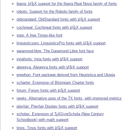
ibarra:
L
T
X
support for the Ibarra Real Nova family of fonts
A
E
roboto: Support for the Roboto family of fonts
oldstandard: OldStandard fonts with
L
T
X
support
A
E
cochineal: Cochineal fonts with
L
T
X
support
A
E
step: A free Times-like font
linguisticspro: LinguisticsPro fonts with
L
T
X
support
A
E
garamond-libre: The Garamond Libre font face
inriafonts: Inria fonts with
L
T
X
support
A
E
alegreya: Alegreya fonts with
L
T
X
support
A
E
erewhon: Font package derived from Heuristica and Utopia
xcharter: Extension of Bitstream Charter fonts
forum: Forum fonts with
L
T
X
support
A
E
newtx: Alternative uses of the TX fonts, with improved metrics
playfair: Playfair Display fonts with
L
T
X
support
A
E
scholax: Extension of
T
X
GyreSchola (New Century
E
Schoolbook) with math support
tinos: Tinos fonts with
L
T
X
support
A
E