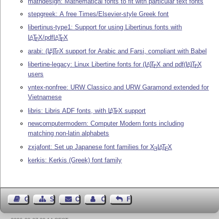
mathdesign: Mathematical fonts to fit with particular text fonts
stepgreek: A free Times/Elsevier-style Greek font
libertinus-type1: Support for using Libertinus fonts with
L
T
X
/pdf
L
T
X
A
A
E
E
arabi:
(L
)
T
X
support for Arabic and Farsi, compliant with Babel
A
E
libertine-legacy: Linux Libertine fonts for
(L
)
T
X
and pdf
(L
)
T
X
A
A
E
E
users
vntex-nonfree: URW Classico and URW Garamond extended for
Vietnamese
libris: Libris ADF fonts, with
L
T
X
support
A
E
newcomputermodern: Computer Modern fonts including
matching non-latin alphabets
zxjafont: Set up Japanese font families for
X
L
T
X
A
E
E
kerkis: Kerkis (Greek) font family
Guest Book
Sitemap
Contact
Contact Author
Feedback