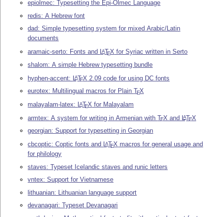
epiolmec: Typesetting the Epi-Olmec Language
redis: A Hebrew font
dad: Simple typesetting system for mixed Arabic/Latin
documents
aramaic-serto: Fonts and
L
T
X
for Syriac written in Serto
A
E
shalom: A simple Hebrew typesetting bundle
hyphen-accent:
L
T
X
2.09 code for using DC fonts
A
E
eurotex: Multilingual macros for Plain
T
X
E
malayalam-latex:
L
T
X
for Malayalam
A
E
armtex: A system for writing in Armenian with
T
X
and
L
T
X
A
E
E
georgian: Support for typesetting in Georgian
cbcoptic: Coptic fonts and
L
T
X
macros for general usage and
A
E
for philology
staves: Typeset Icelandic staves and runic letters
vntex: Support for Vietnamese
lithuanian: Lithuanian language support
devanagari: Typeset Devanagari