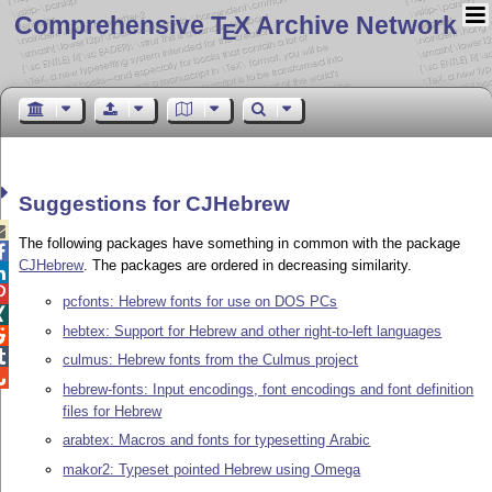
Comprehensive T
X Archive Network
E
Suggestions for CJHebrew

The following packages have something in common with the package

CJHebrew
. The packages are ordered in decreasing similarity.


pcfonts: Hebrew fonts for use on DOS PCs

hebtex: Support for Hebrew and other right-to-left languages


culmus: Hebrew fonts from the Culmus project

hebrew-fonts: Input encodings, font encodings and font definition
files for Hebrew
arabtex: Macros and fonts for typesetting Arabic
makor2: Typeset pointed Hebrew using Omega