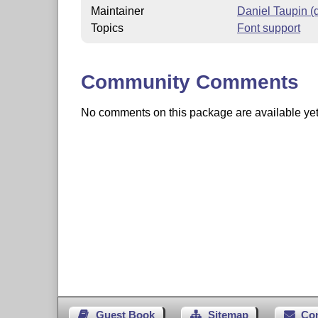
Maintainer
Daniel Taupin 
Topics
Font support
Community Comments
No comments on this package are available yet. 
Guest Book
Sitemap
Co