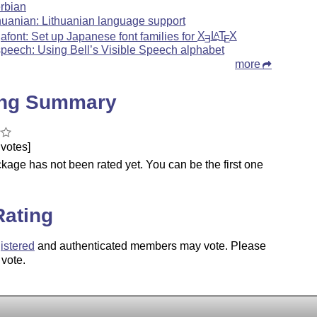
rbian
thuanian: Lithuanian language support
jafont: Set up Japanese font families for
X
L
T
X
A
E
E
speech: Using Bell’s Visible Speech alphabet
more
ing Summary
votes]
kage has not been rated yet. You can be the first one
.
Rating
istered
and authenticated members may vote. Please
 vote.