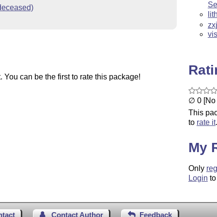
Se
(deceased)
li
zx
vi
Rat
You can be the first to rate this package!
∅ 0 [No 
This pac
to
rate it
My 
Only
reg
Login
to
ntact
Contact Author
Feedback