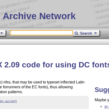
 Archive Network
Search
X
2.09 code for using DC font
ε
) nfss, that may be used to typeset inflected Latin
e forrunners of the EC fonts), thus allowing
Sug
tion patterns.
Maybe yo
en-accent
sr