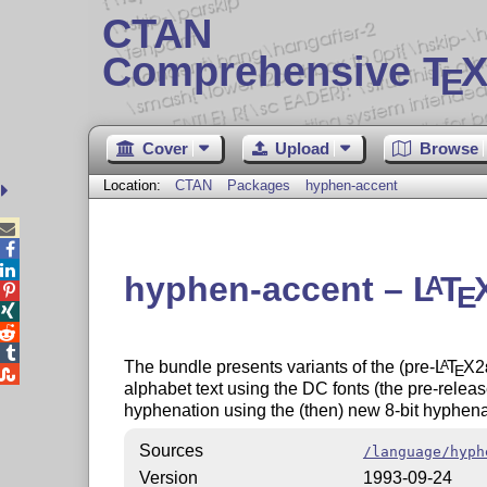
CTAN
Comprehensive T
X
E
Cover
Upload
Browse
Location:
CTAN
Packages
hyphen-accent



hyphen-accent –
L
T
A
E




The bundle presents variants of the (pre-
L
T
X2
A
E

alphabet text using the DC fonts (the pre-releas
hyphenation using the (then) new 8-bit hyphena
Sources
/language/hyph
Version
1993-09-24