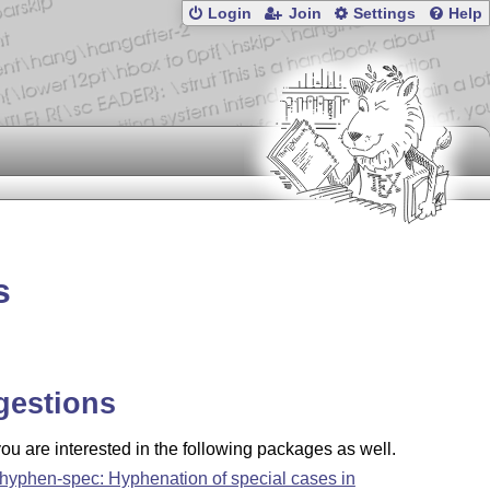
Login
Join
Settings
Help
s
gestions
u are interested in the following packages as well.
-hyphen-spec: Hyphenation of special cases in