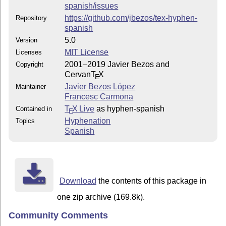
spanish/issues
https://github.com/jbezos/tex-hyphen-
Repository
spanish
5.0
Version
MIT License
Licenses
2001–2019 Javier Bezos and
Copyright
Cervan
T
X
E
Javier Bezos López
Maintainer
Francesc Carmona
T
X Live
as hyphen-spanish
Contained in
E
Hyphenation
Topics
Spanish
Download
the contents of this package in
one zip archive (169.8k).
Community Comments