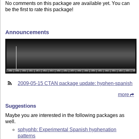
No comments on this package are available yet. You can
be the first to rate this package!
Announcements
2009-05-15 CTAN package update: hyphen-spanish
more
Suggestions
Maybe you are interested in the following packages as
well.
sphyphb: Experimental Spanish hyphenation
patterns