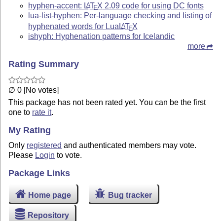
hyphen-accent:
L
T
X
2.09 code for using DC fonts
A
E
lua-list-hyphen: Per-language checking and listing of
hyphenated words for Lua
L
T
X
A
E
ishyph: Hyphenation patterns for Icelandic
more
Rating Summary
∅ 0 [No votes]
This package has not been rated yet. You can be the first
one to
rate it
.
My Rating
Only
registered
and authenticated members may vote.
Please
Login
to vote.
Package Links
Home page
Bug tracker
Repository