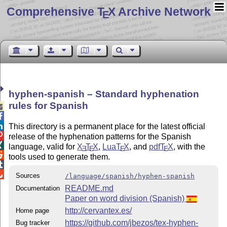
Comprehensive T
X Archive Network
E
hyphen-spanish – Standard hyphenation
rules for Spanish



This directory is a permanent place for the latest official

release of the hyphenation patterns for the Spanish

language, valid for
X
T
X
,
Lua
T
X
, and
pdf
T
X
, with the
E
E
E
E

tools used to generate them.


Sources
/language/spanish/hyphen-spanish
README.md
Documentation
Paper on word division (Spanish)
http://cervantex.es/
Home page
https://github.com/jbezos/tex-hyphen-
Bug tracker