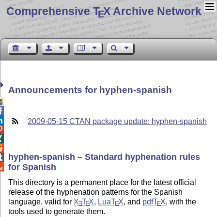
Comprehensive T
X Archive Network
E
Announcements for hyphen-spanish



2009-05-15 CTAN package update: hyphen-spanish



hyphen-spanish – Standard hyphenation rules

for Spanish

This directory is a permanent place for the latest official
release of the hyphenation patterns for the Spanish
language, valid for
X
T
X
,
Lua
T
X
, and
pdf
T
X
, with the
E
E
E
E
tools used to generate them.