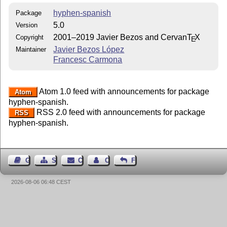
hyphen-spanish
Package
5.0
Version
2001–2019 Javier Bezos and Cervan
T
X
Copyright
E
Javier Bezos López
Maintainer
Francesc Carmona
Atom 1.0 feed with announcements for package
Atom
hyphen-spanish.
RSS 2.0 feed with announcements for package
RSS
hyphen-spanish.
Guest Book
Sitemap
Contact
Contact Author
Feedback
2026-08-06 06:48 CEST