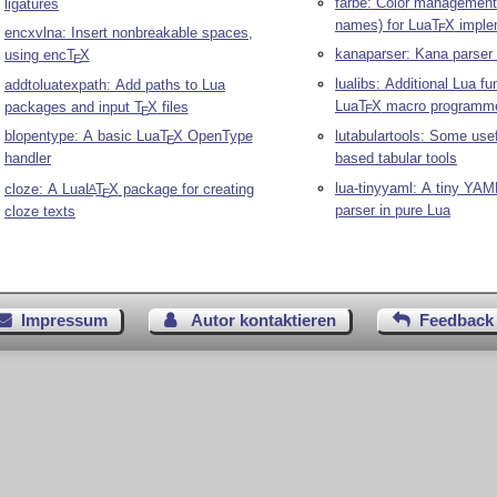
farbe: Color management
ligatures
names) for Lua
T
X
imple
E
encxvlna: Insert nonbreakable spaces,
kanaparser: Kana parser 
using enc
T
X
E
lualibs: Additional Lua fu
addtoluatexpath: Add paths to Lua
Lua
T
X
macro programm
packages and input
T
X
files
E
E
blopentype: A basic Lua
T
X
OpenType
lutabulartools: Some use
E
handler
based tabular tools
lua-tinyyaml: A tiny YAM
cloze: A Lua
L
T
X
package for creating
A
E
parser in pure Lua
cloze texts
Impressum
Autor kontaktieren
Feedback