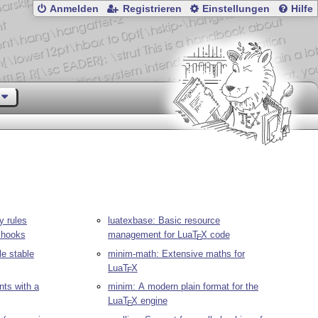
Anmelden
Registrieren
Einstellungen
Hilfe
y rules
luatexbase: Basic resource
hooks
management for Lua
T
X
code
E
le stable
minim-math: Extensive maths for
Lua
T
X
E
ts with a
minim: A modern plain format for the
Lua
T
X
engine
E