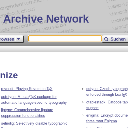
 Archive Network
rowsen
Suchen
nize
reverxii: Playing Reversi in
T
X
cstypo: Czech typograph
E
enforced through Lua
T
X
E
autotype: A Lua
L
T
X
package for
A
E
ctablestack: Catcode tab
automatic language-specific typography
support
ligtype: Comprehensive ligature
enigma: Encrypt documen
suppression functionalities
three rotor Enigma
selnolig: Selectively disable typographic