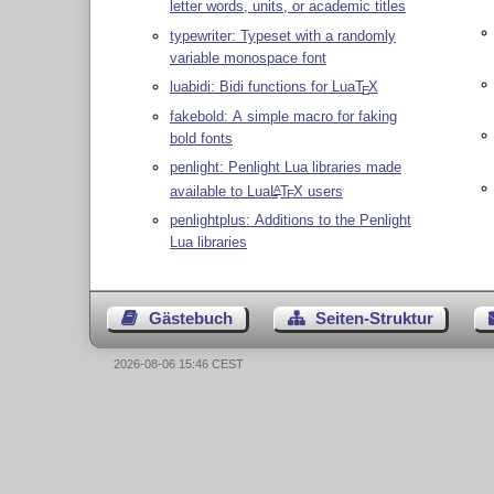
letter words, units, or academic titles
typewriter: Typeset with a randomly
variable monospace font
luabidi: Bidi functions for Lua
T
X
E
fakebold: A simple macro for faking
bold fonts
penlight: Penlight Lua libraries made
available to Lua
L
T
X
users
A
E
penlightplus: Additions to the Penlight
Lua libraries
Gästebuch
Seiten-Struktur
2026-08-06 15:46 CEST