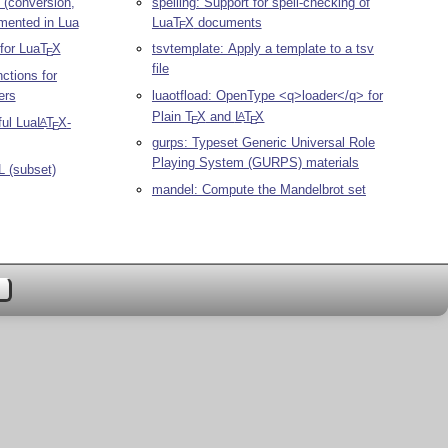
 (conversion,
spelling: Support for spell-checking of
mented in Lua
Lua
T
X
documents
E
for Lua
T
X
tsvtemplate: Apply a template to a tsv
E
file
nctions for
ers
luaotfload: OpenType <q>loader</q> for
Plain
T
X
and
L
T
X
A
E
E
ful Lua
L
T
X
-
A
E
gurps: Typeset Generic Universal Role
Playing System (GURPS) materials
L (subset)
mandel: Compute the Mandelbrot set