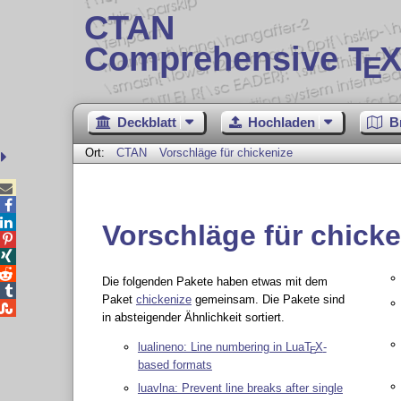
CTAN
Comprehensive T
X
E
Deckblatt
Hochladen
B
Ort:
CTAN
Vorschläge für chickenize



Vorschläge für chicke



Die folgenden Pakete haben etwas mit dem

Paket
chickenize
gemeinsam. Die Pakete sind

in absteigender Ähnlichkeit sortiert.
lualineno: Line numbering in Lua
T
X
-
E
based formats
luavlna: Prevent line breaks after single