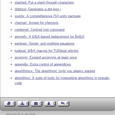
slashed: Put a slash through characters
dotlessj: Generates a dot-less j
siunitx: A comprehensive (SI) units package
chemarr: Arrows for chemists
centernot: Centred \not command
amsrefs: A
L
T
X
-based replacement for
Bib
T
X
A
E
E
eqnlines: Single- and multiline equations
tugboat:
L
T
X
macros for TUGboat articles
A
E
acronym: Expand acronyms at least once
appendix: Extra control of appendices
algorithmicx: The algorithmic style you always wanted
algorithms: A suite of tools for typesetting algorithms in pseudo-
code
Guest Book
Sitemap
Contact
Contact Author
Feedback
2026-08-06 11:34 CEST