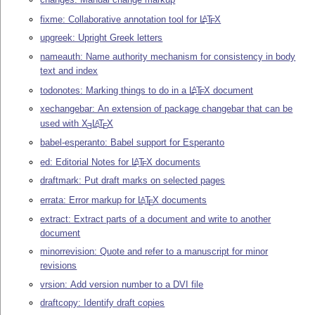
fixme: Collaborative annotation tool for
L
T
X
A
E
upgreek: Upright Greek letters
nameauth: Name authority mechanism for consistency in body
text and index
todonotes: Marking things to do in a
L
T
X
document
A
E
xechangebar: An extension of package changebar that can be
used with
X
L
T
X
A
E
E
babel-esperanto: Babel support for Esperanto
ed: Editorial Notes for
L
T
X
documents
A
E
draftmark: Put draft marks on selected pages
errata: Error markup for
L
T
X
documents
A
E
extract: Extract parts of a document and write to another
document
minorrevision: Quote and refer to a manuscript for minor
revisions
vrsion: Add version number to a DVI file
draftcopy: Identify draft copies