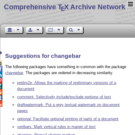
Comprehensive T
X Archive Network
E
Suggestions for changebar

The following packages have something in common with the package

changebar
. The packages are ordered in decreasing similarity.


prelim2e: Allows the marking of preliminary versions of a

document

comment: Selectively include/exclude portions of text


draftwatermark: Put a grey textual watermark on document
pages
optional: Facilitate optional printing of parts of a document
vertbars: Mark vertical rules in margin of text
changes: Manual change markup