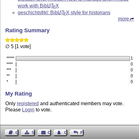
work with Bib
L
T
X
A
E
geschichtsfrkl: Bib
L
T
X
style for historians
A
E
more
Rating Summary
∅ 5 [1 vote]
*****
1
****
0
***
0
**
0
*
0
My Rating
Only
registered
and authenticated members may vote.
Please
Login
to vote.
Guest Book
Sitemap
Contact
Contact Author
Feedback