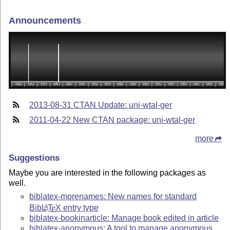
Announcements
2013-08-31 CTAN Update: uni-wtal-ger
2011-04-22 New CTAN package: uni-wtal-ger
more
Suggestions
Maybe you are interested in the following packages as
well.
biblatex-morenames: New names for standard
Bib
L
T
X
entry type
A
E
biblatex-bookinarticle: Manage book edited in article
biblatex-anonymous: A tool to manage anonymous