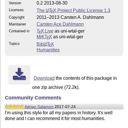
0.2 2013-08-30
Version
Licenses
The
L
T
X
Project Public License 1.3
A
E
2011–2013 Carsten A. Dahlmann
Copyright
Carsten Ace Dahlmann
Maintainer
T
X Live
as uni-wtal-ger
Contained in
E
MiKT
X
as uni-wtal-ger
E
Topics
Bib
L
T
X
A
E
Humanities
Download
the contents of this package in
one zip archive (72.2k).
Community Comments
Adrian Salamon
2017-07-24
I'm using this style for all my papers in history. It's well
done and I can recommend it for most humanities.