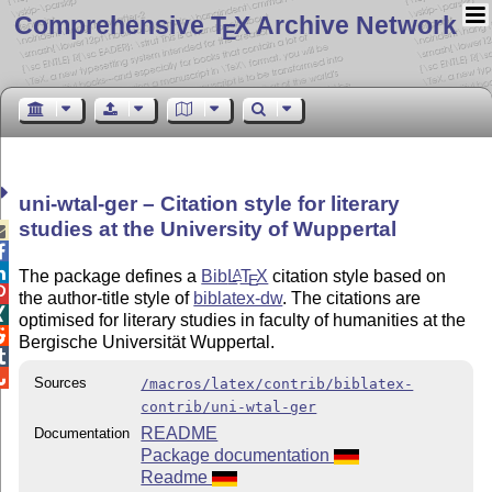
Comprehensive T
X Archive Network
E
uni-wtal-ger – Citation style for literary
studies at the University of Wuppertal



The package defines a
Bib
L
T
X
citation style based on
A
E

the author-title style of
biblatex-dw
. The citations are

optimised for literary studies in faculty of humanities at the

Bergische Universität Wuppertal.


Sources
/macros/latex/contrib/biblatex-
contrib/uni-wtal-ger
README
Documentation
Package documentation
Readme