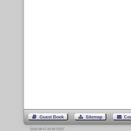
Guest Book
Sitemap
Co
2026-08-07 09:34 CEST