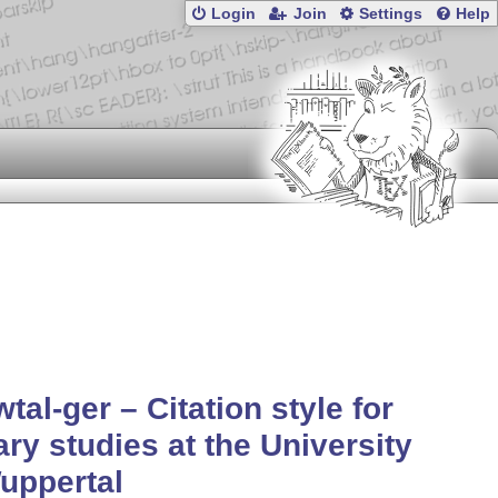
Login
Join
Settings
Help
wtal-ger – Citation style for
rary studies at the University
uppertal