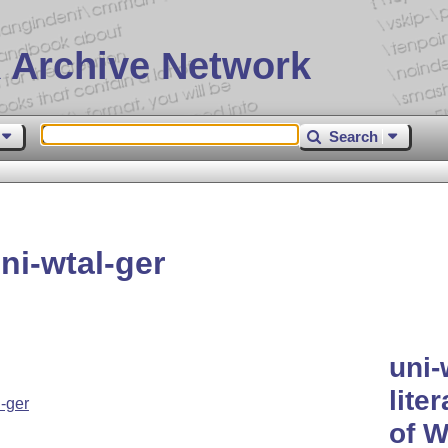
 Archive Network
Search
i-wtal-ger
uni-
lite
-ger
of W