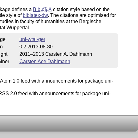
kage defines a
Bib
L
T
X
citation style based on the
A
E
tle style of
biblatex-dw
. The citations are optimised for
 studies in faculty of humanities at the Bergische
tät Wuppertal.
ge
uni-wtal-ger
on
0.2 2013-08-30
ight
2011–2013 Carsten A. Dahlmann
iner
Carsten Ace Dahlmann
Atom 1.0 feed with announcements for package uni-
.
SS 2.0 feed with announcements for package uni-
.