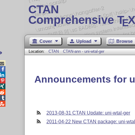
CTAN
Comprehensive T
X
E
Cover
Upload
Browse
Location:
CTAN
CTAN-ann - uni-wtal-ger



Announcements for un





2013-08-31 CTAN Update: uni-wtal-ger
2011-04-22 New CTAN package: uni-wtal