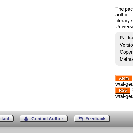
The pac
author-ti
literary
Universi
Packa
Versi
Copyr
Mainta
Atom
wtal-ger
R
RSS
wtal-ger
ntact
Contact Author
Feedback