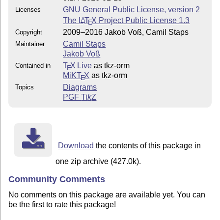
GNU General Public License, version 2
Licenses
The
L
T
X
Project Public License 1.3
A
E
2009–2016 Jakob Voß, Camil Staps
Copyright
Camil Staps
Maintainer
Jakob Voß
T
X Live
as tkz-orm
Contained in
E
MiKT
X
as tkz-orm
E
Diagrams
Topics
PGF
Ti
k
Z
Download
the contents of this package in
one zip archive (427.0k).
Community Comments
No comments on this package are available yet. You can
be the first to rate this package!