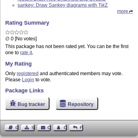
sankey: Draw Sankey diagrams with
Ti
k
Z
more
Rating Summary
∅ 0 [No votes]
This package has not been rated yet. You can be the first
one to
rate it
.
My Rating
Only
registered
and authenticated members may vote.
Please
Login
to vote.
Package Links
Bug tracker
Repository
Guest Book
Sitemap
Contact
Contact Author
Feedback