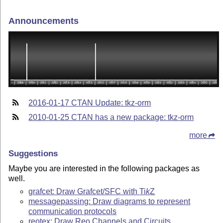
Announcements
2016-01-17 CTAN Update: tkz-orm
2010-01-25 CTAN has a new package: tkz-orm
more
Suggestions
Maybe you are interested in the following packages as
well.
grafcet: Draw Grafcet/SFC with
Ti
k
Z
messagepassing: Draw diagrams to represent
communication protocols
reotex: Draw Reo Channels and Circuits