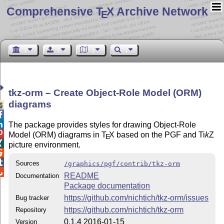
Comprehensive T
X Archive Network
E
tkz-orm – Create Object-Role Model (ORM)
diagrams



The package provides styles for drawing Object-Role

Model (ORM) diagrams in
T
X
based on the PGF and
Ti
k
Z
E

picture environment.


Sources
/graphics/pgf/contrib/tkz-orm

README
Documentation
Package documentation
https://github.com/nichtich/tkz-orm/issues
Bug tracker
https://github.com/nichtich/tkz-orm
Repository
0.1.4 2016-01-15
Version