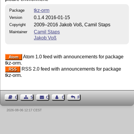
tkz-orm
Package
0.1.4 2016-01-15
Version
2009–2016 Jakob Voß, Camil Staps
Copyright
Camil Staps
Maintainer
Jakob Voß
Atom 1.0 feed with announcements for package
Atom
tkz-orm.
RSS 2.0 feed with announcements for package
RSS
tkz-orm.
Guest Book
Sitemap
Contact
Contact Author
Feedback
2026-08-06 12:17 CEST