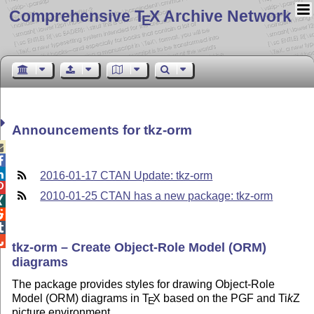
Comprehensive T
X Archive Network
E
Announcements for tkz-orm



2016-01-17 CTAN Update: tkz-orm

2010-01-25 CTAN has a new package: tkz-orm




tkz-orm – Create Object-Role Model (ORM)
diagrams
The package provides styles for drawing Object-Role
Model (ORM) diagrams in
T
X
based on the PGF and
Ti
k
Z
E
picture environment.