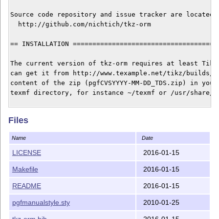
Source code repository and issue tracker are located a
  http://github.com/nichtich/tkz-orm

== INSTALLATION ======================================
The current version of tkz-orm requires at least TikZ 
can get it from http://www.texample.net/tikz/builds/. 
content of the zip (pgfCVSYYYY-MM-DD_TDS.zip) in your 
texmf directory, for instance ~/texmf or /usr/share/te
To install tkz-orm you can use the Makefile and run 

Files
$ sudo make install

Name
Date
or copy the file tkz-orm.sty into directory tex/latex/
LICENSE
2016-01-15
your local texmf directory and run $ sudo texhash afte
Makefile
2016-01-15
== LICENSE ===========================================
README
2016-01-15
The code of this package is is dual-license under

pgfmanualstyle.sty
2010-01-25
tkz-orm.bib
2016-01-15