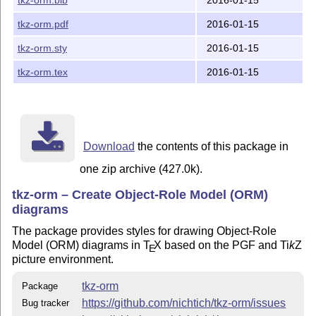
   a) The GNU Public License, version 2

   b) The LaTeX Project Public License, version 1.3c

tkz-orm.pdf
2016-01-15
The rest of this package is available under multiple l
tkz-orm.sty
2016-01-15
tkz-orm.tex
2016-01-15
See the file LICENSE for details.

== MANIFEST ==========================================
  tkz-orm.sty        - code of this package (LaTeX sty
  tkz-orm.pdf        - manual in PDF format

Download
the contents of this package in
  tkz-orm.tex        - LaTeX source of the manual

one zip archive (427.0k).
  tkz-orm.bib        - BibTeX source of the manual

  ormcheatsheet.tex  - ORM2 cheat sheet (sources)

tkz-orm – Create Object-Role Model (ORM)
  ormcheatsheet.pdf  - ORM2 cheat sheet in PDF format

diagrams
  pgfmanualstyle.sty - Style file to build the manual

  LICENSE            - information about licenses of t
The package provides styles for drawing Object-Role
  Makefile           - makefile for various tasks

Model (ORM) diagrams in
T
X
based on the PGF and
Ti
k
Z
E
  README             - this file

picture environment.
== FEEDBACK ==========================================
tkz-orm
Package
https://github.com/nichtich/tkz-orm/issues
Bug tracker
Please report bug reports and feature requests at
