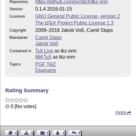
https://github.com/nichtich/tkz-orm
Repository
  http://github.com/nichtich/tkz-orm/issues

0.1.4 2016-01-15
Version
GNU General Public License, version 2
Licenses
The
L
T
X
Project Public License 1.3
A
E
2009–2016 Jakob Voß, Camil Staps
Copyright
Camil Staps
Maintainer
Jakob Voß
T
X Live
as tkz-orm
Contained in
E
MiKT
X
as tkz-orm
E
PGF
Ti
k
Z
Topics
Diagrams
Rating Summary
∅ 0 [No votes]
more
Guest Book
Sitemap
Contact
Contact Author
Feedback