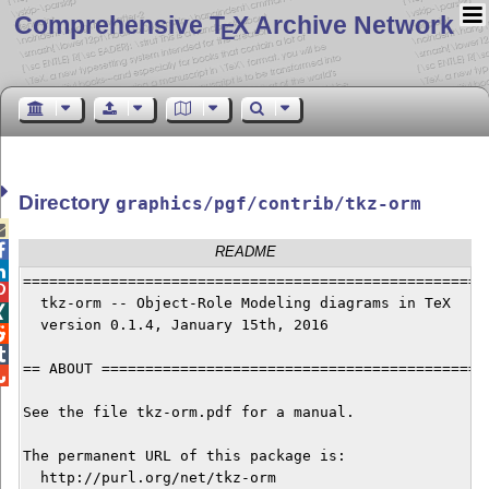
Comprehensive T
X Archive Network
E
Directory
graphics/pgf/contrib/tkz-orm


README

======================================================

  tkz-orm -- Object-Role Modeling diagrams in TeX 


  version 0.1.4, January 15th, 2016



== ABOUT =============================================

See the file tkz-orm.pdf for a manual.

The permanent URL of this package is:

  http://purl.org/net/tkz-orm
