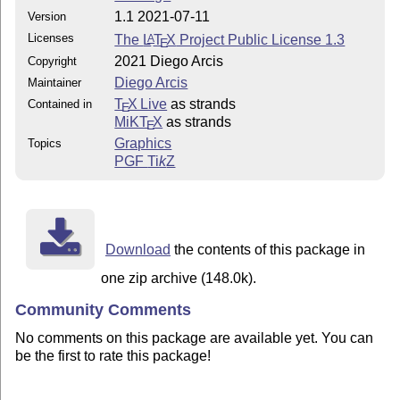
1.1 2021-07-11
Version
Licenses
The
L
T
X
Project Public License 1.3
A
E
2021 Diego Arcis
Copyright
Diego Arcis
Maintainer
T
X Live
as strands
Contained in
E
MiKT
X
as strands
E
Graphics
Topics
PGF
Ti
k
Z
Download
the contents of this package in
one zip archive (148.0k).
Community Comments
No comments on this package are available yet. You can
be the first to rate this package!