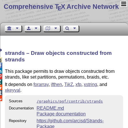
Comprehensive T
X Archive Network
E
strands – Draw objects constructed from
strands



This package permits to draw objects constructed from

strands, like set partitions, permutations, braids, etc.

It depends on
forarray
,
ifthen
,
Ti
k
Z
,
xfp
,
xstring
, and

xkeyval
.


Sources
/graphics/pgf/contrib/strands
README.md
Documentation
Package documentation
https://github.com/arcisd/Strands-
Repository
Package