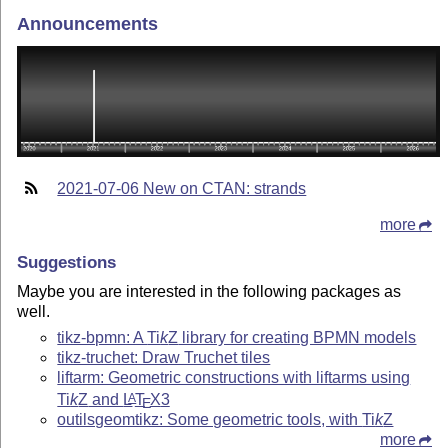
Announcements
2021-07-06 New on CTAN: strands
more
Suggestions
Maybe you are interested in the following packages as
well.
tikz-bpmn: A
Ti
k
Z
library for creating BPMN models
tikz-truchet: Draw Truchet tiles
liftarm: Geometric constructions with liftarms using
Ti
k
Z
and
L
T
X
3
A
E
outilsgeomtikz: Some geometric tools, with
Ti
k
Z
more