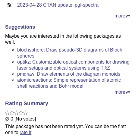
2023-04-28 CTAN update: pgf-spectra
more
Suggestions
Maybe you are interested in the following packages as
well.
blochsphere: Draw pseudo-3D diagrams of Bloch
spheres
optikz: Customizable optical components for drawing
laser setups and optical systems using
Ti
k
Z
pmdraw: Draw elements of the diagram monoids
atomicreactions: Simple representation of atomic
shell reactions and Bohr model
more
Rating Summary
∅ 0 [No votes]
This package has not been rated yet. You can be the first
one to
rate it
.