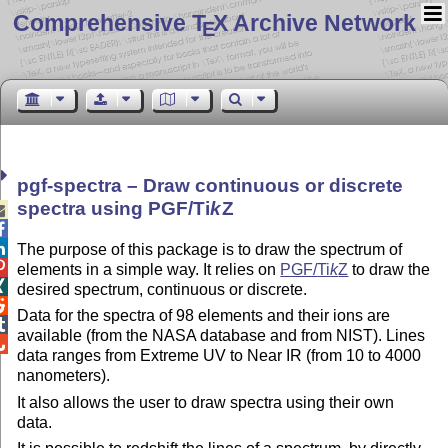
Comprehensive T
X Archive Network
E
pgf-spectra – Draw continuous or discrete
spectra using PGF/
Ti
k
Z



The purpose of this package is to draw the spectrum of

elements in a simple way. It relies on
PGF/
Ti
k
Z
to draw the

desired spectrum, continuous or discrete.

Data for the spectra of 98 elements and their ions are

available (from the NASA database and from NIST). Lines

data ranges from Extreme UV to Near IR (from 10 to 4000
nanometers).
It also allows the user to draw spectra using their own
data.