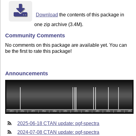
Download
the contents of this package in
one zip archive (3.4M).
Community Comments
No comments on this package are available yet. You can
be the first to rate this package!
Announcements
2025-06-18 CTAN update: pgf-spectra
2024-07-08 CTAN update: pgf-spectra