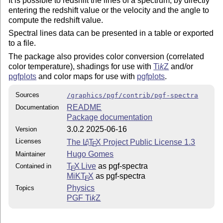
It is possible to redshift the lines of a spectrum, by directly
entering the redshift value or the velocity and the angle to
compute the redshift value.
Spectral lines data can be presented in a table or exported
to a file.
The package also provides color conversion (correlated
color temperature), shadings for use with
Ti
k
Z
and/or
pgfplots
and color maps for use with
pgfplots
.
Sources
/graphics/pgf/contrib/pgf-spectra
README
Documentation
Package documentation
3.0.2 2025-06-16
Version
Licenses
The
L
T
X
Project Public License 1.3
A
E
Hugo Gomes
Maintainer
T
X Live
as pgf-spectra
Contained in
E
MiKT
X
as pgf-spectra
E
Physics
Topics
PGF
Ti
k
Z