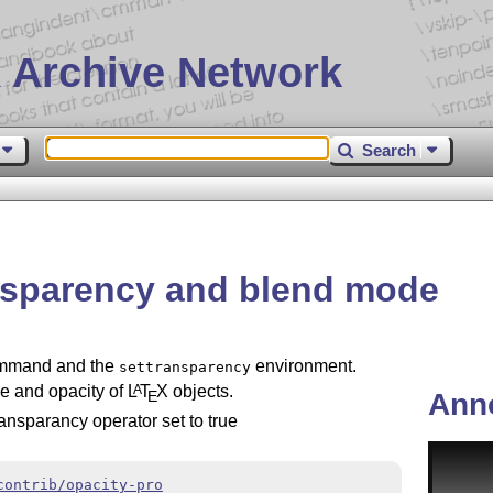
 Archive Network
Search
ansparency and blend mode
mand and the
environment.
settransparency
e and opacity of
L
T
X
objects.
A
E
Ann
ransparancy operator set to true
contrib/opacity-pro