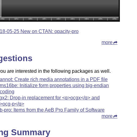
18-05-25 New on CTAN: opacity-pro
more
gestions
u are interested in the following packages as well.
annot: Create rich media annotations in a PDF file
rms16be: Initialize form properties using big-endian
coding
gx2: Drop-in replacement for <q>ocgx</q> and
>ocg-p</q>
b-pro: Items from the AeB Pro Family of Software
more
ing Summary