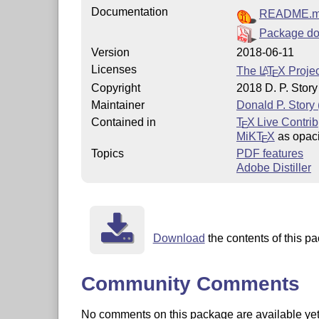
Documentation
README.
Package do
Version
2018-06-11
Licenses
The
L
T
X
Projec
A
E
Copyright
2018 D. P. Story
Maintainer
Donald P. Story
Contained in
T
X Live Contrib
E
MiKT
X
as opaci
E
Topics
PDF features
Adobe Distiller
Download
the contents of this pa
Community Comments
No comments on this package are available yet. 