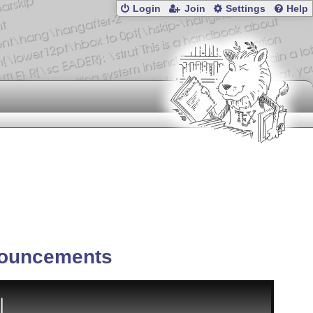
Login
Join
Settings
Help
ouncements