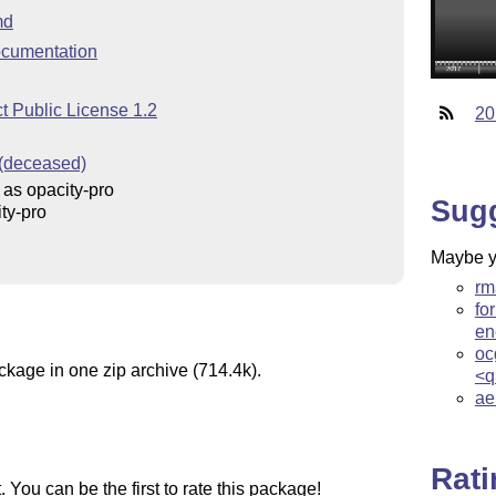
md
cumentation
t Public License 1.2
20
 (deceased)
as opacity-pro
Sug
ty-pro
Maybe yo
rm
fo
en
oc
ckage in one zip archive (714.4k).
<q
ae
Rat
You can be the first to rate this package!