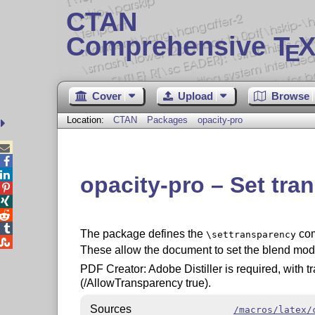
CTAN
Comprehensive T
X
E
Cover
Upload
Browse
Location:
CTAN
Packages
opacity-pro



opacity-pro – Set tr




The package defines the
com
\settransparency

These allow the document to set the blend mod
PDF Creator: Adobe Distiller is required, with t
(/AllowTransparency true).
Sources
/macros/latex/