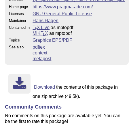
https://www.pragma-ade.com/
Home page
GNU General Public License
Licenses
Hans Hagen
Maintainer
T
X Live
as mptopdf
Contained in
E
MiKT
X
as mptopdf
E
Graphics EPS/PDF
Topics
pdftex
See also
context
metapost
Download
the contents of this package in
one zip archive (49.5k).
Community Comments
No comments on this package are available yet. You can
be the first to rate this package!