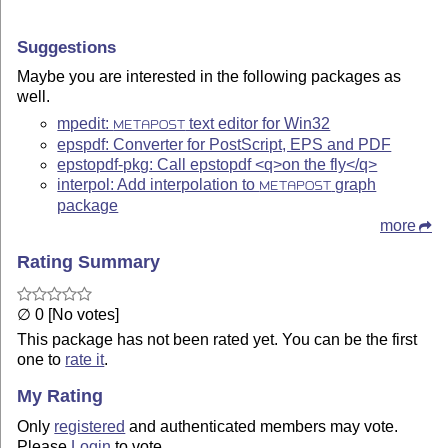
Suggestions
Maybe you are interested in the following packages as
well.
mpedit:
text editor for Win32
METAPOST
epspdf: Converter for PostScript, EPS and PDF
epstopdf-pkg: Call epstopdf <q>on the fly</q>
interpol: Add interpolation to
graph
METAPOST
package
more
Rating Summary
∅ 0 [No votes]
This package has not been rated yet. You can be the first
one to
rate it
.
My Rating
Only
registered
and authenticated members may vote.
Please
Login
to vote.