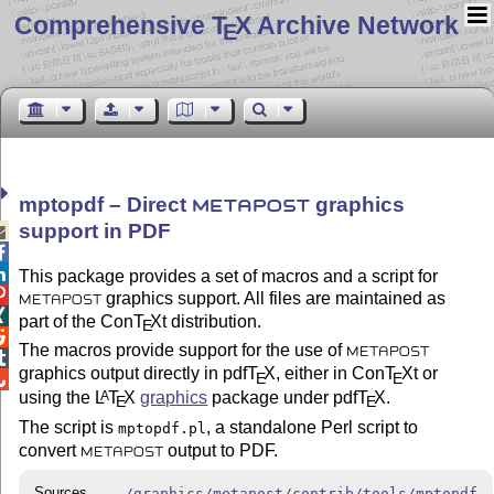
Comprehensive T
X Archive Network
E
mptopdf – Direct
graphics
METAPOST
support in PDF



This package provides a set of macros and a script for

graphics support. All files are maintained as
METAPOST

part of the Con
T
X
t distribution.
E

The macros provide support for the use of
METAPOST

graphics output directly in pdf
T
X
, either in Con
T
X
t or
E
E

using the
L
T
X
graphics
package under pdf
T
X
.
A
E
E
The script is
, a standalone Perl script to
mptopdf.pl
convert
output to PDF.
METAPOST
Sources
/graphics/metapost/contrib/tools/mptopdf