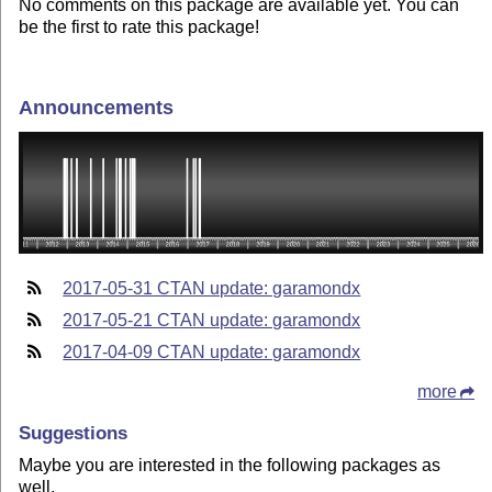
No comments on this package are available yet. You can
be the first to rate this package!
Announcements
2017-05-31 CTAN update: garamondx
2017-05-21 CTAN update: garamondx
2017-04-09 CTAN update: garamondx
more
Suggestions
Maybe you are interested in the following packages as
well.