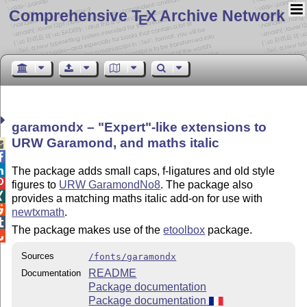
Comprehensive T
X Archive Network
E
garamondx –
Expert
-like extensions to
URW Garamond, and maths italic



The package adds small caps, f-ligatures and old style

figures to
URW GaramondNo8
. The package also

provides a matching maths italic add-on for use with

newtxmath
.

The package makes use of the
etoolbox
package.

Sources
/fonts/garamondx
README
Documentation
Package documentation
Package documentation