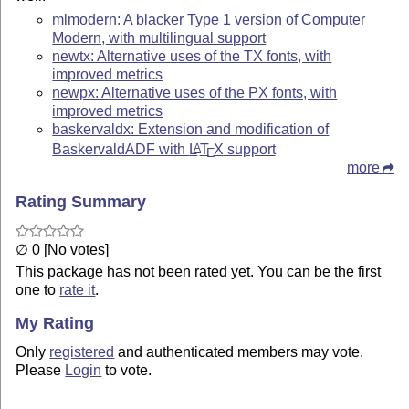
mlmodern: A blacker Type 1 version of Computer
Modern, with multilingual support
newtx: Alternative uses of the TX fonts, with
improved metrics
newpx: Alternative uses of the PX fonts, with
improved metrics
baskervaldx: Extension and modification of
BaskervaldADF with
L
T
X
support
A
E
more
Rating Summary
∅ 0 [No votes]
This package has not been rated yet. You can be the first
one to
rate it
.
My Rating
Only
registered
and authenticated members may vote.
Please
Login
to vote.