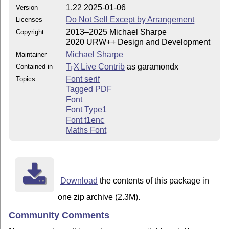
1.22 2025-01-06
Version
Do Not Sell Except by Arrangement
Licenses
2013–2025 Michael Sharpe
Copyright
2020 URW++ Design and Development
Michael Sharpe
Maintainer
T
X Live Contrib
as garamondx
Contained in
E
Font serif
Topics
Tagged PDF
Font
Font Type1
Font t1enc
Maths Font
Download
the contents of this package in
one zip archive (2.3M).
Community Comments