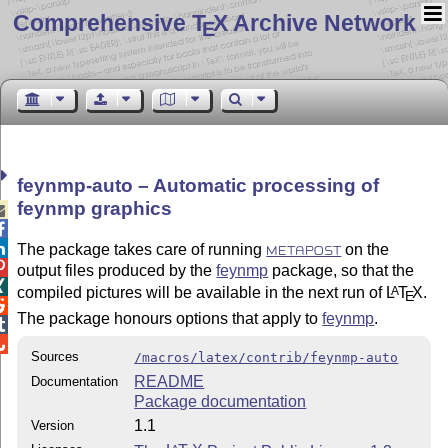
Comprehensive T
X Archive Network
E
feynmp-auto – Automatic processing of
feynmp graphics



The package takes care of running
on the
METAPOST

output files produced by the
feynmp
package, so that the

compiled pictures will be available in the next run of
L
T
X
.
A
E

The package honours options that apply to
feynmp
.


Sources
/macros/latex/contrib/feynmp-auto
README
Documentation
Package documentation
1.1
Version