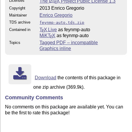
Licenses
The
L
T
X
Project Public License 1.3
A
E
2013 Enrico Gregorio
Copyright
Enrico Gregorio
Maintainer
TDS archive
feynmp-auto.tds.zip
T
X Live
as feynmp-auto
Contained in
E
MiKT
X
as feynmp-auto
E
Tagged PDF – incompatible
Topics
Graphics inline
Download
the contents of this package in
one zip archive (369.9k).
Community Comments
No comments on this package are available yet. You can
be the first to rate this package!