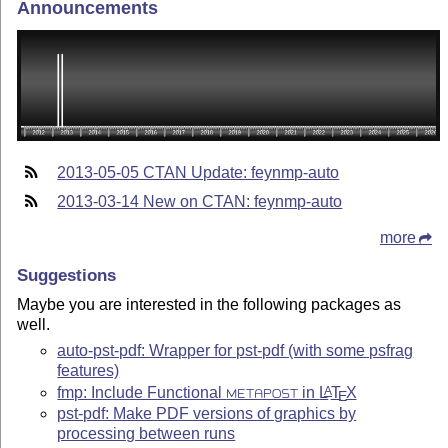
Announcements
2013-05-05 CTAN Update: feynmp-auto
2013-03-14 New on CTAN: feynmp-auto
more
Suggestions
Maybe you are interested in the following packages as
well.
auto-pst-pdf: Wrapper for pst-pdf (with some psfrag
features)
fmp: Include Functional
in
L
T
X
A
METAPOST
E
pst-pdf: Make PDF versions of graphics by
processing between runs