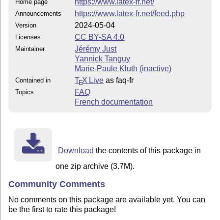
https://www.latex-fr.net/
Home page
https://www.latex-fr.net/feed.php
Announcements
2024-05-04
Version
CC BY-SA 4.0
Licenses
Jérémy Just
Maintainer
Yannick Tanguy
Marie-Paule Kluth (inactive)
T
X Live
as faq-fr
Contained in
E
FAQ
Topics
French documentation
Download
the contents of this package in
one zip archive (3.7M).
Community Comments
No comments on this package are available yet. You can
be the first to rate this package!