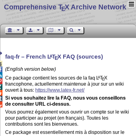
Comprehensive T
X Archive Network
E
faq-fr – French
L
T
X
FAQ (sources)
A
E

(English version below)


Ce package contient les sources de la faq
L
T
X
A
E

francophone, actuellement maintenue à jour sur un wiki

ouvert à tous:
https://www.latex-fr.net/

Si vous souhaitez lire la FAQ, nous vous conseillons

de consulter URL ci-dessus.

Vous pourrez également vous ouvrir un compte sur le wiki
pour participer au projet (en français). Toutes les
contributions sont les bienvenues.
Ce package est essentiellement mis à disposition sur le