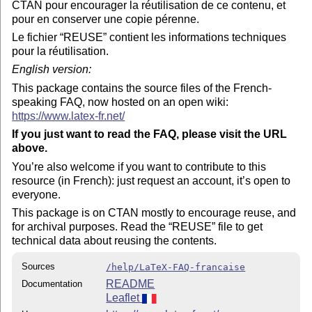
CTAN pour encourager la réutilisation de ce contenu, et
pour en conserver une copie pérenne.
Le fichier
REUSE
contient les informations techniques
pour la réutilisation.
English version:
This package contains the source files of the French-
speaking FAQ, now hosted on an open wiki:
https://www.latex-fr.net/
If you just want to read the FAQ, please visit the URL
above.
You’re also welcome if you want to contribute to this
resource (in French): just request an account, it’s open to
everyone.
This package is on CTAN mostly to encourage reuse, and
for archival purposes. Read the
REUSE
file to get
technical data about reusing the contents.
Sources
/help/LaTeX-FAQ-francaise
README
Documentation
Leaflet