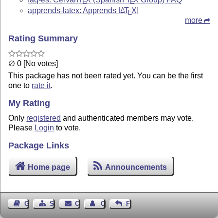
E
E
apprends-latex: Apprends
L
T
X
!
A
E
more
Rating Summary
∅ 0 [No votes]
This package has not been rated yet. You can be the first
one to
rate it
.
My Rating
Only
registered
and authenticated members may vote.
Please
Login
to vote.
Package Links
Home page
Announcements
Guest Book
Sitemap
Contact
Contact Author
Feedback