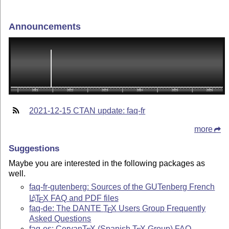
Announcements
2021-12-15 CTAN update: faq-fr
more
Suggestions
Maybe you are interested in the following packages as
well.
faq-fr-gutenberg: Sources of the GUTenberg French
L
T
X
FAQ and PDF files
A
E
faq-de: The DANTE
T
X
Users Group Frequently
E
Asked Questions
faq-es: Cervan
T
X
(Spanish
T
X
Group) FAQ