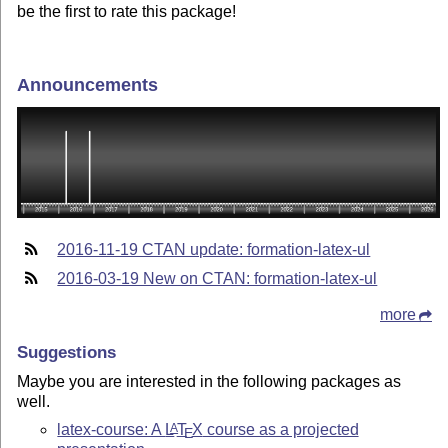
be the first to rate this package!
Announcements
2016-11-19 CTAN update: formation-latex-ul
2016-03-19 New on CTAN: formation-latex-ul
more
Suggestions
Maybe you are interested in the following packages as
well.
latex-course: A
L
T
X
course as a projected
A
E