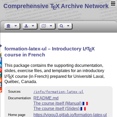
Comprehensive T
X Archive Network
E
formation-latex-ul – Introductory
L
T
X
A
E
course in French



This package contains the supporting documentation,

slides, exercise files, and templates for an introductory

L
T
X
course (in French) prepared for Université Laval,
A
E

Québec, Canada.


Sources
/info/formation-latex-ul
README.md
Documentation
The course itself (Manual)
The course itself (Slides)
https://vigou3.gitlab.io/formation-latex-ul
Home page