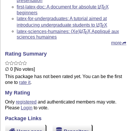
presentation
first-latex-doc: A document for absolute
L
T
X
A
E
beginners
latex-for-undergraduates: A tutorial aimed at
introducing undergraduate students to
L
T
X
A
E
latex-sciences-humaines: (Xe)
L
T
X
Appliqué aux
A
E
sciences humaines
more
Rating Summary
∅ 0 [No votes]
This package has not been rated yet. You can be the first
one to
rate it
.
My Rating
Only
registered
and authenticated members may vote.
Please
Login
to vote.
Package Links