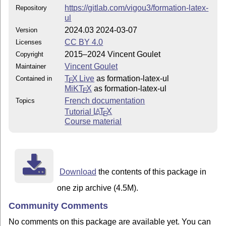
https://gitlab.com/vigou3/formation-latex-
Repository
ul
2024.03 2024-03-07
Version
CC BY 4.0
Licenses
2015–2024 Vincent Goulet
Copyright
Vincent Goulet
Maintainer
T
X Live
as formation-latex-ul
Contained in
E
MiKT
X
as formation-latex-ul
E
French documentation
Topics
Tutorial
L
T
X
A
E
Course material
Download
the contents of this package in
one zip archive (4.5M).
Community Comments
No comments on this package are available yet. You can