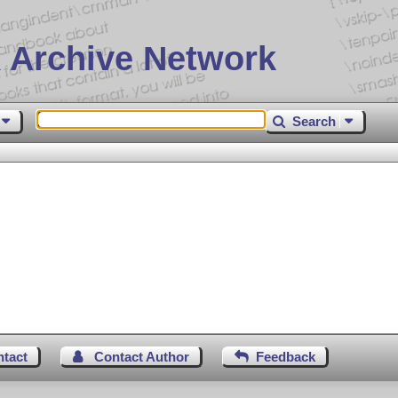
 Archive Network
Search
ntact
Contact Author
Feedback