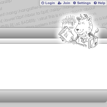
Login
Join
Settings
Help