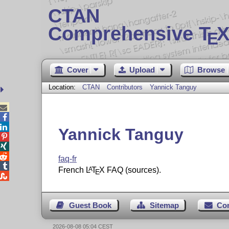
CTAN
Comprehensive T
X
E
Cover
Upload
Browse
Location:
CTAN
Contributors
Yannick Tanguy



Yannick Tanguy



faq-fr

French
L
T
X
FAQ (sources).
A
E

Guest Book
Sitemap
Co
2026-08-08 05:04 CEST