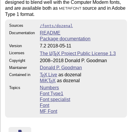
designed to blend well with the Computer Modern fonts,
and are available both as
source and in Adobe
METAFONT
Type 1 format.
Sources
/fonts/dozenal
README
Documentation
Package documentation
7.2 2018-05-11
Version
Licenses
The
L
T
X
Project Public License 1.3
A
E
2008–2018 Donald P. Goodman
Copyright
Donald P. Goodman
Maintainer
T
X Live
as dozenal
Contained in
E
MiKT
X
as dozenal
E
Numbers
Topics
Font Type1
Font specialist
Font
MF Font