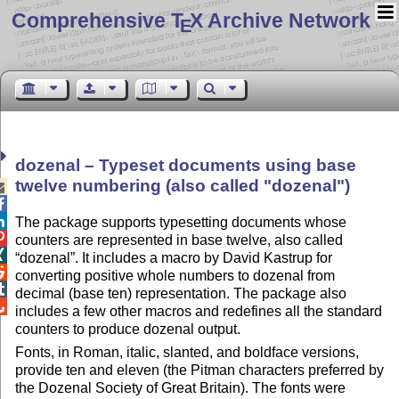
Comprehensive T
X Archive Network
E
dozenal – Typeset documents using base
twelve numbering (also called
dozenal
)



The package supports typesetting documents whose

counters are represented in base twelve, also called

dozenal
. It includes a macro by David Kastrup for

converting positive whole numbers to dozenal from

decimal (base ten) representation. The package also

includes a few other macros and redefines all the standard
counters to produce dozenal output.
Fonts, in Roman, italic, slanted, and boldface versions,
provide ten and eleven (the Pitman characters preferred by
the Dozenal Society of Great Britain). The fonts were