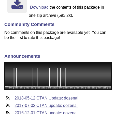
Download
the contents of this package in
one zip archive (593.2k).
Community Comments
No comments on this package are available yet. You can
be the first to rate this package!
Announcements
2018-05-12 CTAN Update: dozenal
2017-07-02 CTAN update: dozenal
2016-12-01 CTAN update: dozenal