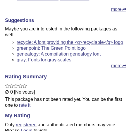
more
Suggestions
Maybe you are interested in the following packages as
well.
recycle: A font providing the <q>recyclable</q> logo
greenpoint: The Green Point logo
genealogy: A compilation genealogy font
gray: Fonts for gray-scales
more
Rating Summary
∅ 0 [No votes]
This package has not been rated yet. You can be the first
one to
rate it
.
My Rating
Only
registered
and authenticated members may vote.
Please
Login
to vote.