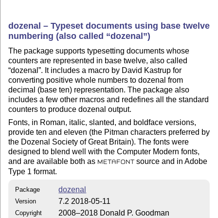
dozenal – Typeset documents using base twelve
numbering (also called
dozenal
)
The package supports typesetting documents whose
counters are represented in base twelve, also called
dozenal
. It includes a macro by David Kastrup for
converting positive whole numbers to dozenal from
decimal (base ten) representation. The package also
includes a few other macros and redefines all the standard
counters to produce dozenal output.
Fonts, in Roman, italic, slanted, and boldface versions,
provide ten and eleven (the Pitman characters preferred by
the Dozenal Society of Great Britain). The fonts were
designed to blend well with the Computer Modern fonts,
and are available both as
source and in Adobe
METAFONT
Type 1 format.
dozenal
Package
7.2 2018-05-11
Version
2008–2018 Donald P. Goodman
Copyright