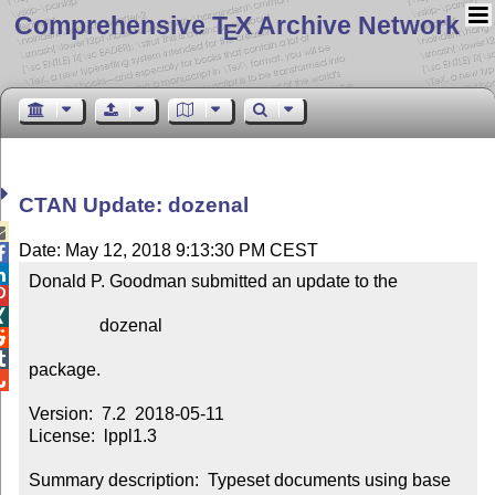
Comprehensive T
X Archive Network
E
CTAN Update: dozenal

Date: May 12, 2018 9:13:30 PM CEST


Donald P. Goodman submitted an update to the



                dozenal



package.


Version:  7.2  2018-05-11

License:  lppl1.3

Summary description:  Typeset documents using base 