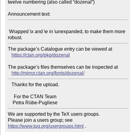
twelve numbering (also called “dozenal”)

Announcement text:
 Wrapped \x and \e in \unexpanded, to make them more 
The package’s Catalogue entry can be viewed at

https://ctan.org/pkg/dozenal
The package’s files themselves can be inspected at

http://mirror.ctan.org/fonts/dozenal/
   Thanks for the upload.

     For the CTAN Team

We are supported by the TeX users groups.

Please join a users group; see 
https://www.tug.org/usergroups.html
 .