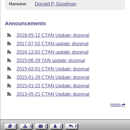
Donald P. Goodman
Maintainer
Announcements
2018-05-12 CTAN Update: dozenal
2017-07-02 CTAN update: dozenal
2016-12-01 CTAN update: dozenal
2015-06-29 TAN update: dozenal
2015-02-01 CTAN Update: dozenal
2015-01-29 CTAN Update: dozenal
2015-01-22 CTAN Update: dozenal
2013-05-21 CTAN Update: dozenal
more
Guest Book
Sitemap
Contact
Contact Author
Feedback