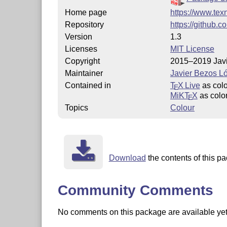
Home page
https://www.tex
Repository
https://github.
Version
1.3
Licenses
MIT License
Copyright
2015–2019 Jav
Maintainer
Javier Bezos L
Contained in
T
X Live
as col
E
MiKT
X
as colo
E
Topics
Colour
Download
the contents of this pa
Community Comments
No comments on this package are available yet. 