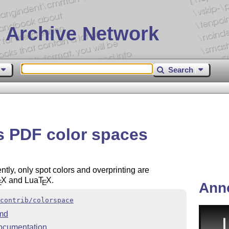
 Archive Network
Search
s PDF color spaces
ly, only spot colors and overprinting are
X
and Lua
T
X
.
E
E
Ann
contrib/colorspace
md
ocumentation