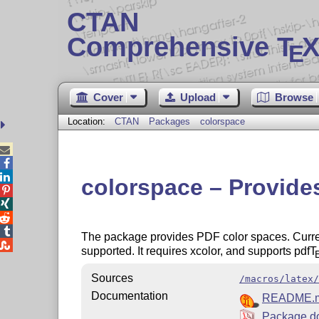
CTAN
Comprehensive T
X
E
Cover
Upload
Browse
Location:
CTAN
Packages
colorspace



colorspace – Provide




The package provides PDF color spaces. Current

supported. It requires xcolor, and supports pdf
T
Sources
/macros/latex/
Documentation
README.
Package d