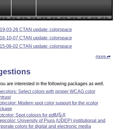
19-03-26 CTAN update: colorspace
16-10-07 CTAN update: colorspace
15-06-02 CTAN update: colorspace
more
gestions
u are interested in the following packages as well.
necolors: Select colors with proper WCAG color
ntrast
otxcolor: Modern spot color support for the xcolor
ckage
otcolor: Spot colours for pdf
L
T
X
A
E
epcolor: University of Piura (UDEP) institutional and
rporate colors for digital and electronic media