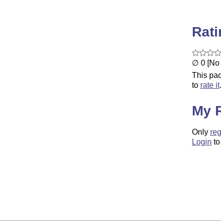
Rat
∅ 0 [No 
This pac
to
rate it
My 
Only
reg
Login
to