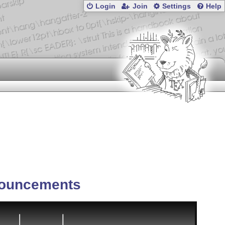
Login
Join
Settings
Help
ouncements