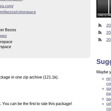
nia.com/
com/jbezos/colorspace
20
ier Bezos
20
ópez
20
orspace
rspace
Sug
Maybe yo
ckage in one zip archive (121.1k).
ni
co
sp
pa
sp
You can be the first to rate this package!
ud
co