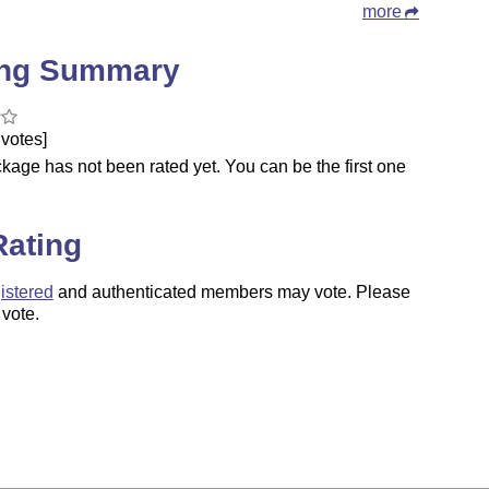
more
ing Summary
votes]
kage has not been rated yet. You can be the first one
.
Rating
istered
and authenticated members may vote. Please
 vote.