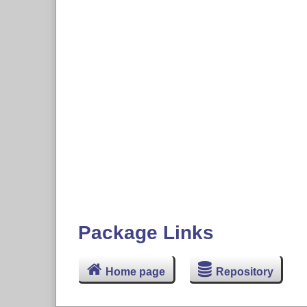
Package Links
Home page
Repository