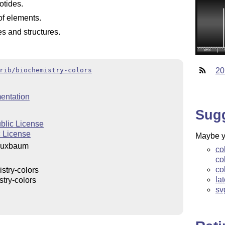
otides.
of elements.
es and structures.
rib/biochemistry-colors
20
entation
Sug
blic License
 License
Maybe yo
 Buxbaum
co
co
co
stry-colors
la
try-colors
sv