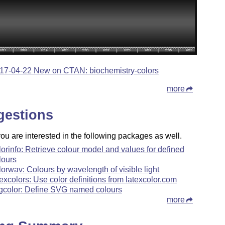
17-04-22 New on CTAN: biochemistry-colors
more
gestions
u are interested in the following packages as well.
lorinfo: Retrieve colour model and values for defined
lours
lorwav: Colours by wavelength of visible light
texcolors: Use color definitions from latexcolor.com
gcolor: Define SVG named colours
more