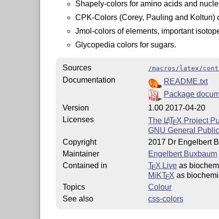
Shapely-colors for amino acids and nucle
CPK-Colors (Corey, Pauling and Koltun) 
Jmol-colors of elements, important isotop
Glycopedia colors for sugars.
Sources
/macros/latex/cont
Documentation
README.txt
Package docum
Version
1.00 2017-04-20
Licenses
The
L
T
X
Project Pu
A
E
GNU General Public
Copyright
2017 Dr Engelbert
Maintainer
Engelbert Buxbaum
Contained in
T
X Live
as biochemi
E
MiKT
X
as biochemis
E
Topics
Colour
See also
css-colors