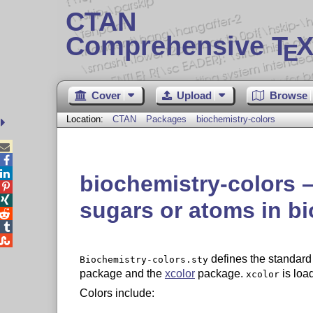
CTAN
Comprehensive T
X
E
Cover
Upload
Browse
Location:
CTAN
Packages
biochemistry-colors



biochemistry-colors –


sugars or atoms in b



defines the standard 
Biochemistry-colors.sty
package and the
xcolor
package.
is loa
xcolor
Colors include: