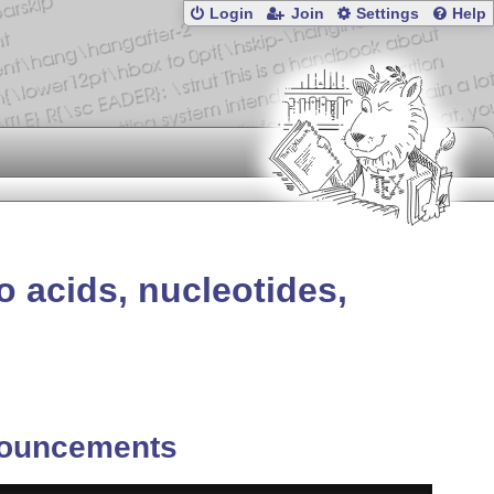
Login
Join
Settings
Help
o acids, nucleotides,
ouncements