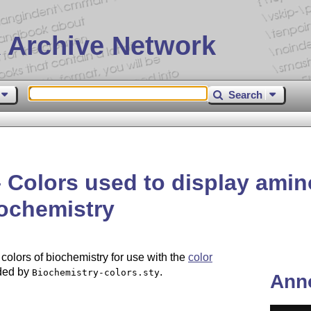
 Archive Network
Search
 Colors used to display amin
iochemistry
colors of biochemistry for use with the
color
ded by
.
Biochemistry-colors.sty
Ann