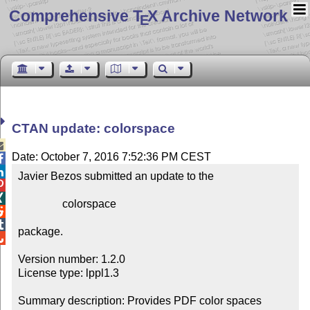
Comprehensive T
X Archive Network
E
CTAN update: colorspace

Date: October 7, 2016 7:52:36 PM CEST


Javier Bezos submitted an update to the



                colorspace



package.


Version number: 1.2.0

License type: lppl1.3

Summary description: Provides PDF color spaces
