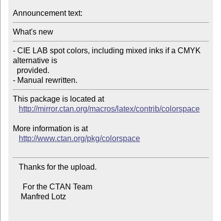
Announcement text:
What's new
- CIE LAB spot colors, including mixed inks if a CMYK 
alternative is

  provided.

- Manual rewritten.
This package is located at 

http://mirror.ctan.org/macros/latex/contrib/colorspace
More information is at

http://www.ctan.org/pkg/colorspace
   Thanks for the upload.

     For the CTAN Team

    Manfred Lotz
