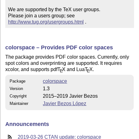
We are supported by the TeX user groups.

Please join a users group; see 
http://www.tug.org/usergroups.html
 .
colorspace – Provides PDF color spaces
The package provides PDF color spaces. Currently, only
spot colors and overprinting are supported. It requires
xcolor, and supports pdf
T
X
and Lua
T
X
.
E
E
colorspace
Package
1.3
Version
2015–2019 Javier Bezos
Copyright
Javier Bezos López
Maintainer
Announcements
2019-03-26 CTAN update: colorspace