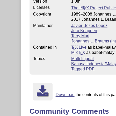
Version
1.0m
Licenses
The
L
T
X
Project Public
A
E
Copyright
1989–2008 Johannes L. 
2017 Johannes L. Braam
Maintainer
Javier Bezos López
Jörg Knappen
Terry Mart
Johannes L. Braams (ina
Contained in
T
X Live
as babel-malay
E
MiKT
X
as babel-malay
E
Topics
Multi-lingual
Bahasa Indonesia/Mala
Tagged PDF
Download
the contents of this pa
Community Comments