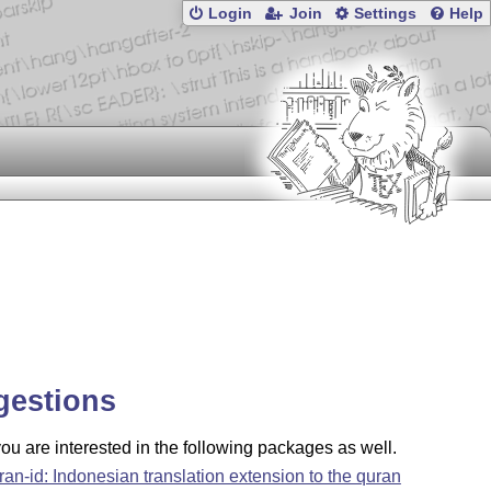
Login
Join
Settings
Help
gestions
u are interested in the following packages as well.
ran-id: Indonesian translation extension to the quran