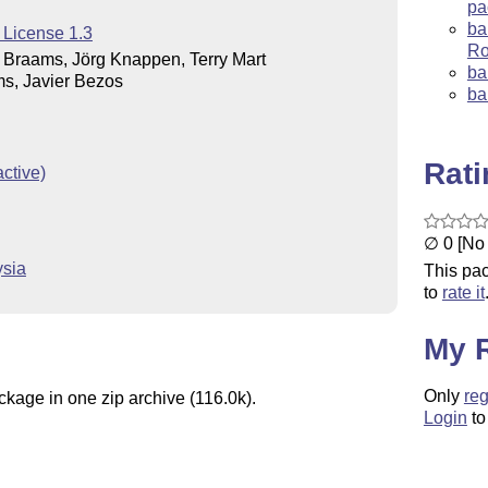
pa
ba
 License 1.3
Ro
Braams, Jörg Knappen, Terry Mart
ba
s, Javier Bezos
ba
Rat
ctive)
∅ 0 [No 
ysia
This pac
to
rate it
My 
Only
reg
ckage in one zip archive (116.0k).
Login
to