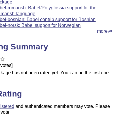
ckage
bel-romansh: Babel/Polyglossia support for the
mansh language
bel-bosnian: Babel contrib support for Bosnian
bel-norsk: Babel support for Norwegian
more
ing Summary
votes]
kage has not been rated yet. You can be the first one
.
Rating
istered
and authenticated members may vote. Please
 vote.