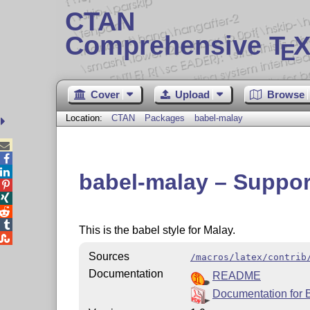
CTAN
Comprehensive T
X
E
Cover
Upload
Browse
Location:
CTAN
Packages
babel-malay



babel-malay – Support




This is the babel style for Malay.

Sources
/macros/latex/contrib
Documentation
README
Documentation for 