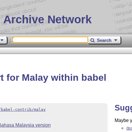
 Archive Network
Search
 for Malay within babel
Sug
/babel-contrib/malay
Maybe yo
Bahasa Malaysia version
qu