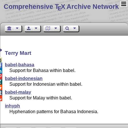
Comprehensive T
X Archive Network
E
Terry Mart

babel-bahasa

Support for Bahasa within babel.


babel-indonesian

Support for Indonesian within babel.

babel-malay

Support for Malay within babel.

inhyph
Hyphenation patterns for Bahasa Indonesia.