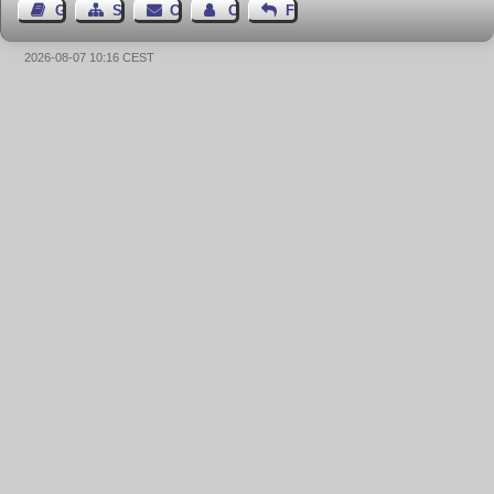
Guest Book
Sitemap
Contact
Contact Author
Feedback
2026-08-07 10:16 CEST