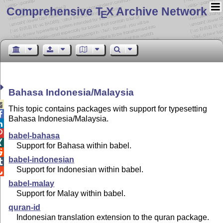
Comprehensive T
X Archive Network
E
Bahasa Indonesia/Malaysia

This topic contains packages with support for typesetting

Bahasa Indonesia/Malaysia.


babel-bahasa

Support for Bahasa within babel.

babel-indonesian

Support for Indonesian within babel.

babel-malay
Support for Malay within babel.
quran-id
Indonesian translation extension to the quran package.