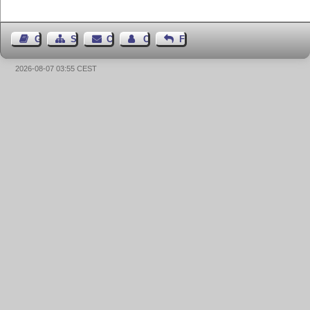
Guest Book
Sitemap
Contact
Contact Author
Feedback
2026-08-07 03:55 CEST