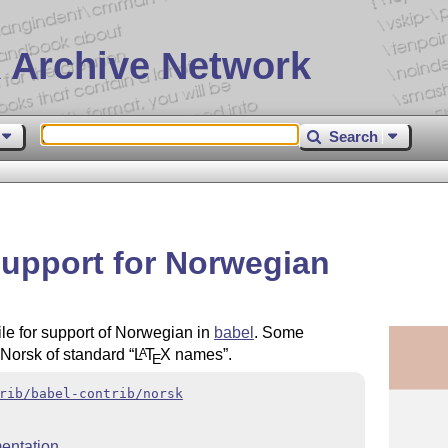
 Archive Network
Search
support for Norwegian
ile for support of Norwegian in
babel
. Some
o Norsk of standard
L
T
X
names
.
A
E
rib/babel-contrib/norsk
entation