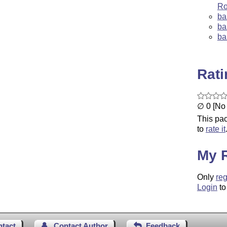
Ro
ba
ba
ba
Rat
∅ 0 [No 
This pac
to
rate it
My 
Only
reg
Login
to
ntact
Contact Author
Feedback