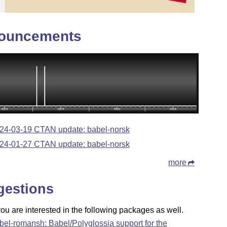
ouncements
24-03-19 CTAN update: babel-norsk
24-01-27 CTAN update: babel-norsk
more
gestions
u are interested in the following packages as well.
bel-romansh: Babel/Polyglossia support for the