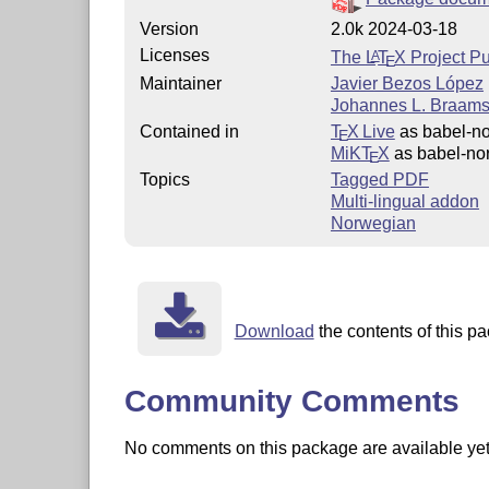
Version
2.0k 2024-03-18
Licenses
The
L
T
X
Project Pu
A
E
Maintainer
Javier Bezos López
Johannes L. Braams 
Contained in
T
X Live
as babel-no
E
MiKT
X
as babel-no
E
Topics
Tagged PDF
Multi-lingual addon
Norwegian
Download
the contents of this pa
Community Comments
No comments on this package are available yet. 