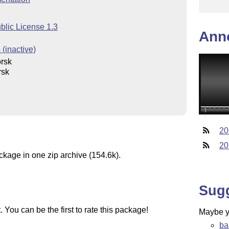
blic License 1.3
Ann
(inactive)
rsk
rsk
20
20
ckage in one zip archive (154.6k).
Sug
You can be the first to rate this package!
Maybe yo
ba