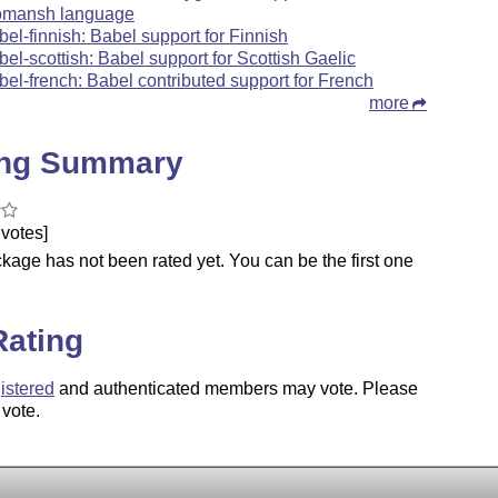
mansh language
bel-finnish: Babel support for Finnish
bel-scottish: Babel support for Scottish Gaelic
bel-french: Babel contributed support for French
more
ing Summary
votes]
kage has not been rated yet. You can be the first one
.
Rating
istered
and authenticated members may vote. Please
 vote.