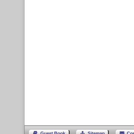
Guest Book
Sitemap
Co