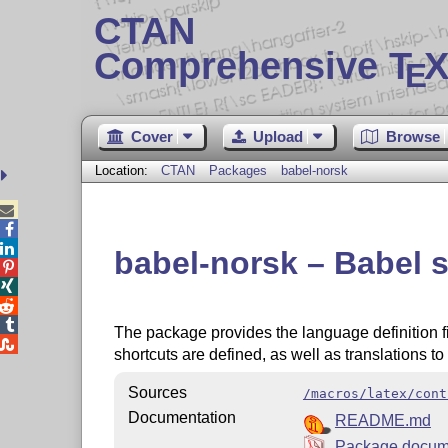
CTAN
Comprehensive T
X
E
Cover
Upload
Browse
Location:
CTAN
Packages
babel-norsk



babel-norsk – Babel 




The package provides the language definition f

shortcuts are defined, as well as translations t
Sources
/macros/latex/cont
Documentation
README.md
Package docum