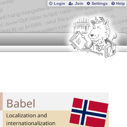
Login
Join
Settings
Help