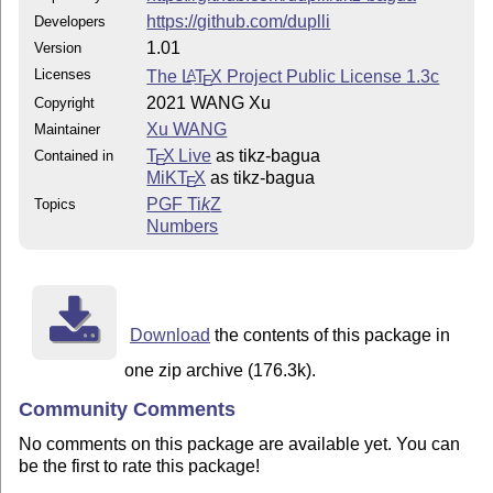
https://github.com/duplli
Developers
1.01
Version
Licenses
The
L
T
X
Project Public License 1.3c
A
E
2021 WANG Xu
Copyright
Xu WANG
Maintainer
T
X Live
as tikz-bagua
Contained in
E
MiKT
X
as tikz-bagua
E
PGF
Ti
k
Z
Topics
Numbers
Download
the contents of this package in
one zip archive (176.3k).
Community Comments
No comments on this package are available yet. You can
be the first to rate this package!