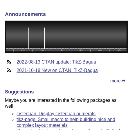
Announcements
2022-08-13 CTAN update: TikZ-Bagua
2021-10-18 New on CTAN: TikZ-Bagua
more
Suggestions
Maybe you are interested in the following packages as
well.
cistercian: Display cistercian numerals
tikz-page: Small macro to help building nice and
complex layout materials