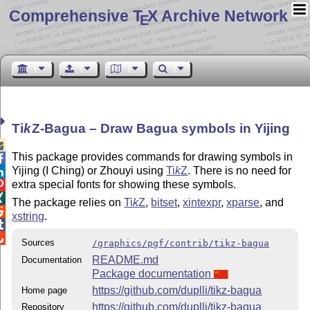
Comprehensive T
X Archive Network
E
Ti
k
Z
-Bagua – Draw Bagua symbols in Yijing

This package provides commands for drawing symbols in

Yijing (I Ching) or Zhouyi using
Ti
k
Z
. There is no need for

extra special fonts for showing these symbols.


The package relies on
Ti
k
Z
,
bitset
,
xintexpr
,
xparse
, and

xstring
.


Sources
/graphics/pgf/contrib/tikz-bagua
README.md
Documentation
Package documentation
https://github.com/duplli/tikz-bagua
Home page
https://github.com/duplli/tikz-bagua
Repository