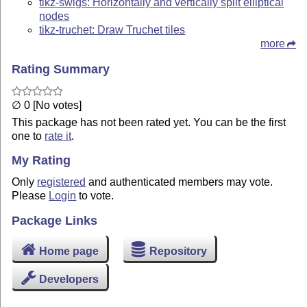
tikz-swigs: Horizontally and vertically split elliptical
nodes
tikz-truchet: Draw Truchet tiles
more
Rating Summary
∅ 0 [No votes]
This package has not been rated yet. You can be the first
one to
rate it
.
My Rating
Only
registered
and authenticated members may vote.
Please
Login
to vote.
Package Links
Home page
Repository
Developers