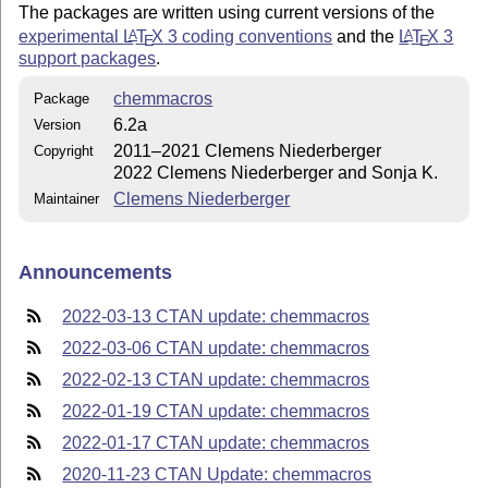
The packages are written using current versions of the
experimental
L
T
X
3 coding conventions
and the
L
T
X
3
A
A
E
E
support packages
.
chemmacros
Package
6.2a
Version
2011–2021 Clemens Niederberger
Copyright
2022 Clemens Niederberger and Sonja K.
Clemens Niederberger
Maintainer
Announcements
2022-03-13 CTAN update: chemmacros
2022-03-06 CTAN update: chemmacros
2022-02-13 CTAN update: chemmacros
2022-01-19 CTAN update: chemmacros
2022-01-17 CTAN update: chemmacros
2020-11-23 CTAN Update: chemmacros