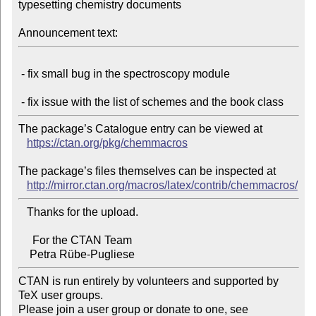
typesetting chemistry documents

Announcement text:
 - fix small bug in the spectroscopy module

The package’s Catalogue entry can be viewed at

https://ctan.org/pkg/chemmacros
The package’s files themselves can be inspected at

http://mirror.ctan.org/macros/latex/contrib/chemmacros/
   Thanks for the upload.

     For the CTAN Team

CTAN is run entirely by volunteers and supported by 
TeX user groups.

Please join a user group or donate to one, see 