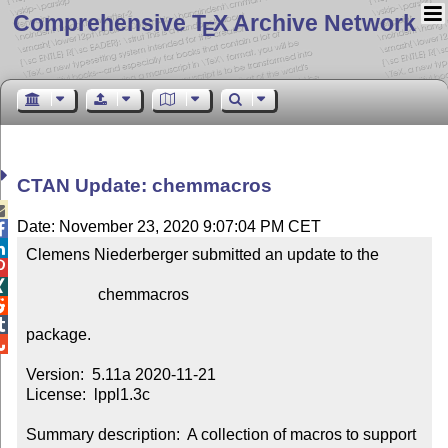
Comprehensive T
X Archive Network
E
CTAN Update: chemmacros

Date: November 23, 2020 9:07:04 PM CET


Clemens Niederberger submitted an update to the



                  chemmacros



package.


Version:  5.11a 2020-11-21

License:  lppl1.3c

Summary description:  A collection of macros to support 