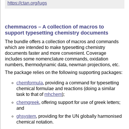
https://ctan.org/lugs
chemmacros – A collection of macros to
support typesetting chemistry documents
The bundle offers a collection of macros and commands
which are intended to make typesetting chemistry
documents faster and more convenient. Coverage
includes some nomenclature commands, oxidation
numbers, thermodynamic data, newman projections, etc.
The package relies on the following supporting packages:
chemformula
, providing a command for typesetting
chemical formulae and reactions (doing a similar
task to that of
mhchem
);
chemgreek
, offering support for use of greek letters;
and
ghsystem
, providing for the UN globally harmonised
chemical notation.