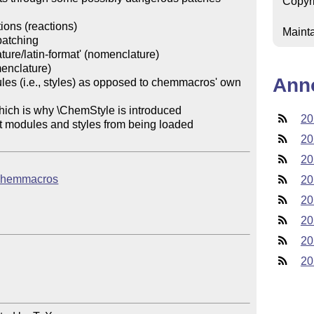
Copyr
ions (reactions)

Mainta
atching

ure/latin-format' (nomenclature)

enclature)

Ann
es (i.e., styles) as opposed to chemmacros' own 
20
nt modules and styles from being loaded

20
20
b/chemmacros
20
20
20
20
20