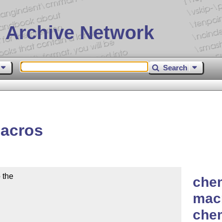
 Archive Network
Search
acros
the

chem
macr
che