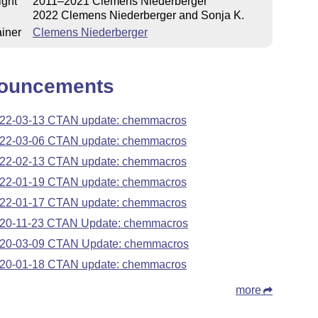
ight
2011–2021 Clemens Niederberger
2022 Clemens Niederberger and Sonja K.
iner
Clemens Niederberger
ouncements
22-03-13 CTAN update: chemmacros
22-03-06 CTAN update: chemmacros
22-02-13 CTAN update: chemmacros
22-01-19 CTAN update: chemmacros
22-01-17 CTAN update: chemmacros
20-11-23 CTAN Update: chemmacros
20-03-09 CTAN Update: chemmacros
20-01-18 CTAN update: chemmacros
more