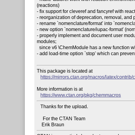
(reactions)

- fix support for cleveref and fancyref with react
- reorganization of deprecation, removal, and p
- rename `nomenclature/format' into `nomenclat
- new option `nomenclature/iupac-format' (nom
- properly implement and document user modul
modules;

  since v6 \ChemModule has a new function which is why \ChemStyle is introduced

- add load-time option `stop' which can preve
This package is located at

https://mirrors.ctan.org/macros/latex/contri
More information is at

https://www.ctan.org/pkg/chemmacros
   Thanks for the upload.

     For the CTAN Team
