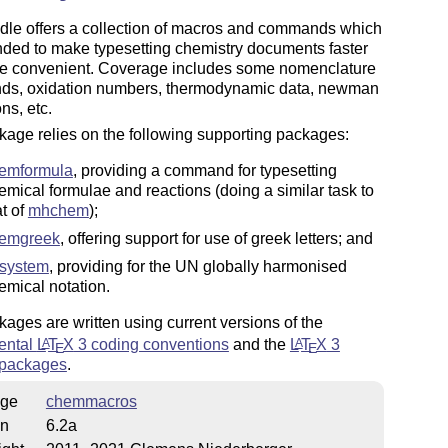
dle offers a collection of macros and commands which
nded to make typesetting chemistry documents faster
e convenient. Coverage includes some nomenclature
s, oxidation numbers, thermodynamic data, newman
ns, etc.
age relies on the following supporting packages:
emformula
, providing a command for typesetting
emical formulae and reactions (doing a similar task to
at of
mhchem
);
emgreek
, offering support for use of greek letters; and
system
, providing for the UN globally harmonised
emical notation.
ages are written using current versions of the
ental
L
T
X
3 coding conventions
and the
L
T
X
3
A
A
E
E
 packages
.
ge
chemmacros
on
6.2a