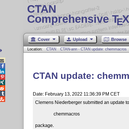
CTAN
Comprehensive T
X
E
Cover
Upload
Browse
Location:
CTAN
CTAN-ann - CTAN update: chemmacros



CTAN update: chemm




Date: February 13, 2022 11:36:39 PM CET

Clemens Niederberger submitted an update to 
                chemmacros

package.
