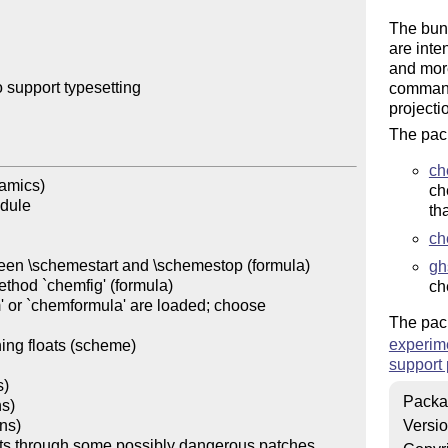
The bun
are inte
and mor
support typesetting 

command
projectio
The pack
ch
amics)

ch
dule

th
ch
ween \schemestart and \schemestop (formula)

gh
thod `chemfig' (formula)

ch
' or `chemformula' are loaded; choose 
The pack
experim
ning floats (scheme)

support
)

Packa
s)

ns)

Versi
nts through some possibly dangerous patches 