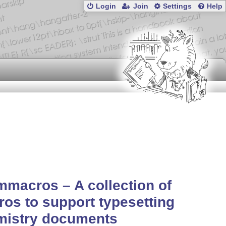
Login
Join
Settings
Help
macros – A collection of
os to support typesetting
mistry documents