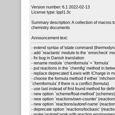
Version number: 6.1 2022-02-13

License type: lppl1.3c

Summary description: A collection of macros to 
chemistry documents

Announcement text:
- extend syntax of \state command (thermodyn
- add `reactants' module to the `errorcheck' mo
- fix bug in Danish translation

- rename module `chemformula' > `formula'

- put reactions in the `chemfig' method in bet
- replace deprecated \Lewis with \Charge in me
- choose the formula method if either `mhchem
`chemformula' if there is a conflict (formula)

- use last instead of first found method for defi
- new option `scheme/float-method' (schemes)

- new option `reactions/own-counter' (reactions
- new option `reactions/autoref-name' (reaction
- deprecate option `reactions/tocbasic' (reactio
- make \autoref work with reaction environme