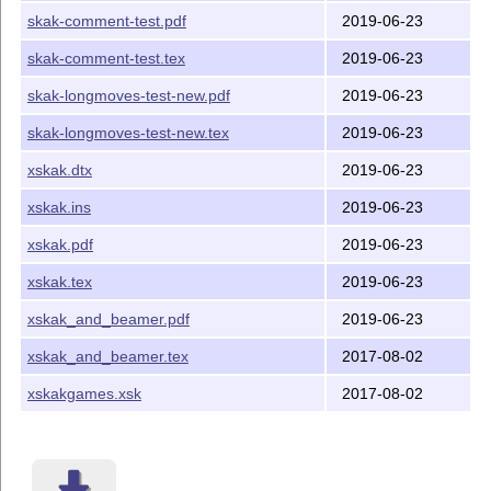
The main point of xskak is to save informations about a
skak-comment-test.pdf
2019-06-23
chess game for later use e.g. to loop through a game to
make an animated board. It also extend the input that the
skak-comment-test.tex
2019-06-23
parsing commands can handle and offer an interface to
skak-longmoves-test-new.pdf
2019-06-23
define and switch between indefinite levels of styles.
skak-longmoves-test-new.tex
2019-06-23
REQUIREMENTS
xskak.dtx
2019-06-23
xskak uses some primitives of e
T
X
. It needs version 1.4 of
E
skak, a recent version of chessfss and xkeyval, version 1.5
xskak.ins
2019-06-23
of chessboard (which in turns needs xifthen and pgf).
xskak.pdf
2019-06-23
xskak.tex
2019-06-23
xskak_and_beamer.pdf
2019-06-23
xskak_and_beamer.tex
2017-08-02
xskakgames.xsk
2017-08-02