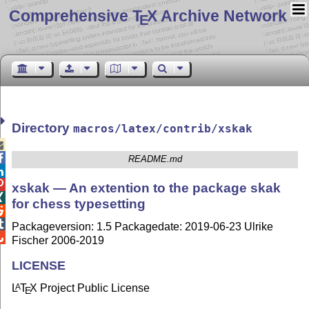
Comprehensive T
X Archive Network
E
Directory
macros/latex/contrib/xskak


README.md


xskak — An extention to the package skak

for chess typesetting


Packageversion: 1.5 Packagedate: 2019-06-23 Ulrike

Fischer 2006-2019
LICENSE
L
T
X
Project Public License
A
E