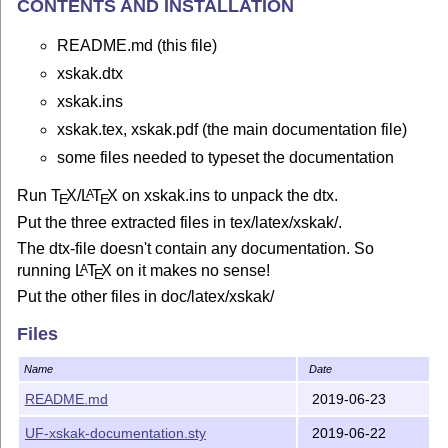
CONTENTS AND INSTALLATION
README.md (this file)
xskak.dtx
xskak.ins
xskak.tex, xskak.pdf (the main documentation file)
some files needed to typeset the documentation
Run
T
X
/
L
T
X
on xskak.ins to unpack the dtx.
A
E
E
Put the three extracted files in tex/latex/xskak/.
The dtx-file doesn't contain any documentation. So
running
L
T
X
on it makes no sense!
A
E
Put the other files in doc/latex/xskak/
Update the filename database
Files
DOCUMENTATION
Name
Date
xskak.pdf.
README.md
2019-06-23
DESCRIPTION
UF-xskak-documentation.sty
2019-06-22