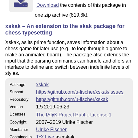
Download
the contents of this package in
one zip archive (819.3k).
xskak – An extension to the skak package for
chess typesetting
Xskak, as its prime function, saves information about a
chess game for later use (e.g., to loop through a game to
make an animated board). The package also extends the
input that the parsing commands can handle and offers an
interface to define and switch between indefinite levels of
styles.
xskak
Package
https://github.com/u-fischer/xskak/issues
Support
https://github.com/u-fischer/xskak
Repository
1.5 2019-06-23
Version
Licenses
The
L
T
X
Project Public License 1
A
E
2007–2019 Ulrike Fischer
Copyright
Ulrike Fischer
Maintainer
T
X Live
as xskak
Contained in