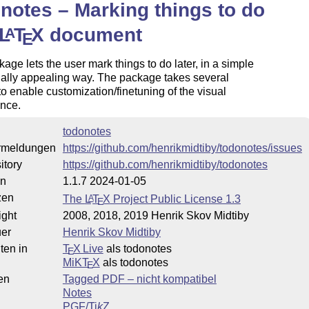
notes – Marking things to do
L
T
X
document
A
E
age lets the user mark things to do later, in a simple
ally appealing way. The package takes several
to enable customization/finetuning of the visual
nce.
todonotes
rmeldungen
https://github.com/henrikmidtiby/todonotes/issues
itory
https://github.com/henrikmidtiby/todonotes
on
1.1.7 2024-01-05
zen
The
L
T
X
Project Public License 1.3
A
E
ight
2008, 2018, 2019 Henrik Skov Midtiby
uer
Henrik Skov Midtiby
ten in
T
X Live
als todonotes
E
MiKT
X
als todonotes
E
en
Tagged PDF – nicht kompatibel
Notes
PGF/
Ti
k
Z