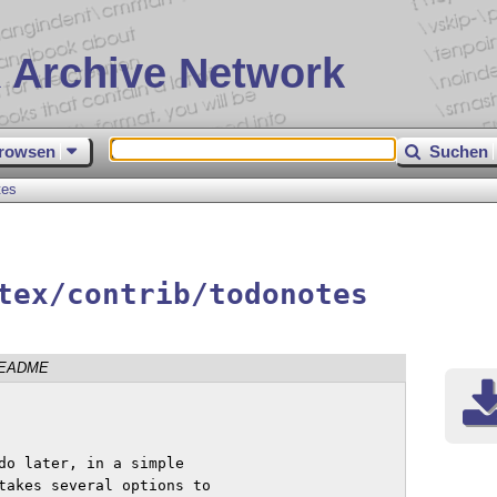
 Archive Network
rowsen
Suchen
tes
tex/contrib/todonotes
EADME
do later, in a simple

takes several options to
