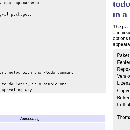
todo
visual appearance.

in a
val packages.

The pack
and visu
options 
appeara
Paket
Fehle
Repos
ert notes with the \todo command.

Versi
Lizen
 to do later, in a simple and

 appealing way.  

Copyr
Betre
Enthal
Them
Anmerkung
ble of content or a list of figures.
