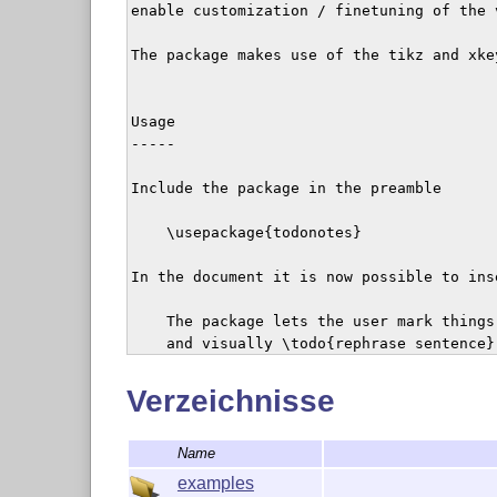
enable customization / finetuning of the 
The package makes use of the tikz and xkey
Usage

-----

Include the package in the preamble

    \usepackage{todonotes}

In the document it is now possible to ins
    The package lets the user mark things
    and visually \todo{rephrase sentence}
To show a list of the inserted notes, use

Verzeichnisse
    \listoftodos

Name
The list of todos will be shown like a ta
examples