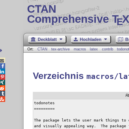
CTAN
Comprehensive T
X
E
Deckblatt
Hochladen
B
Ort:
CTAN
tex-archive
macros
latex
contrib
todono



Verzeichnis
macros/la




R

todonotes

=========

The package lets the user mark things to 
and visually appealing way.  The package 