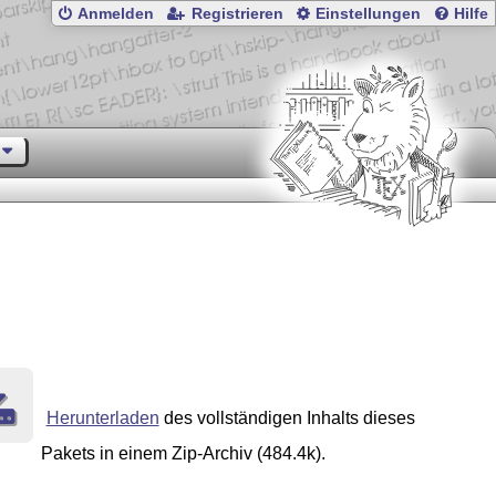
Anmelden
Registrieren
Einstellungen
Hilfe
Herunterladen
des vollständigen Inhalts dieses
Pakets in einem Zip-Archiv (484.4k).