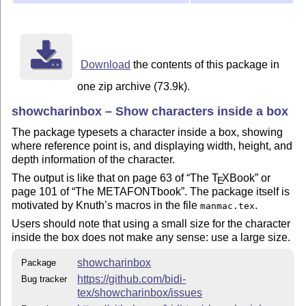
Download
the contents of this package in
one zip archive (73.9k).
showcharinbox – Show characters inside a box
The package typesets a character inside a box, showing
where reference point is, and displaying width, height, and
depth information of the character.
The output is like that on page 63 of
The
T
X
Book
or
E
page 101 of
The METAFONTbook
. The package itself is
motivated by Knuth’s macros in the file
.
manmac.tex
Users should note that using a small size for the character
inside the box does not make any sense: use a large size.
showcharinbox
Package
https://github.com/bidi-
Bug tracker
tex/showcharinbox/issues