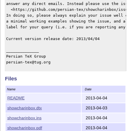
answer any direct emails. Instead please use the issue
  <https://github.com/persian-tex/showcharinbox/issues
In doing so, please always explain your issue well eno
a minimal working examples showing the issue, and alwa
label for your query (i.e. if you are reporting any bu
Current version release date: 2013/04/04

______________

Persian TeX Group

persian-tex@tug.org

Copyright © 2012–2013

Files
Distributed under the LaTeX Project Public License

It may be distributed and/or modified under the LaTeX 
Name
Date
version 1.3c or higher (your choice). The latest versi
this license is at: http://www.latex-project.org/lppl.
README
2013-04-04
showcharinbox.dtx
2013-04-03
This work is “maintained” (as per LPPL maintenance sta
showcharinbox.ins
2013-04-04
showcharinbox.pdf
2013-04-04