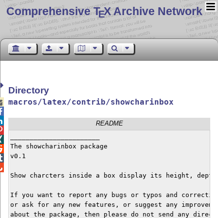
Comprehensive T
X Archive Network
E
Directory
macros/latex/contrib/showcharinbox



README

_______________________


The showcharinbox package


v0.1



Show charcters inside a box display its height, depth,
If you want to report any bugs or typos and correction
or ask for any new features, or suggest any improvemen
about the package, then please do not send any direct 