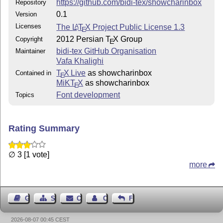
https://github.com/bidi-tex/showcharinbox
Repository
0.1
Version
Licenses
The
L
T
X
Project Public License 1.3
A
E
2012 Persian
T
X
Group
Copyright
E
bidi-tex GitHub Organisation
Maintainer
Vafa Khalighi
T
X Live
as showcharinbox
Contained in
E
MiKT
X
as showcharinbox
E
Font development
Topics
Rating Summary
∅ 3 [1 vote]
more
Guest Book
Sitemap
Contact
Contact Author
Feedback
2026-08-07 00:45 CEST